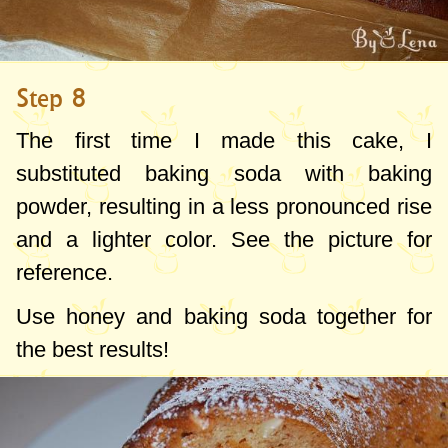
Step 8
The first time I made this cake, I
substituted baking soda with baking
powder, resulting in a less pronounced rise
and a lighter color. See the picture for
reference.
Use honey and baking soda together for
the best results!