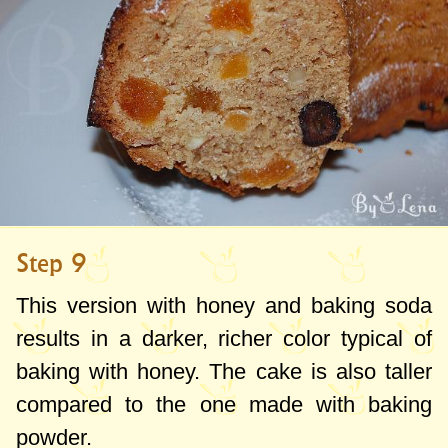
Step 9
This version with honey and baking soda
results in a darker, richer color typical of
baking with honey. The cake is also taller
compared to the one made with baking
powder.