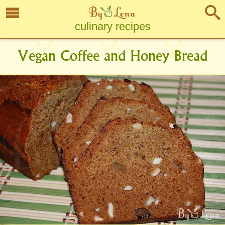
culinary recipes
Vegan Coffee and Honey Bread