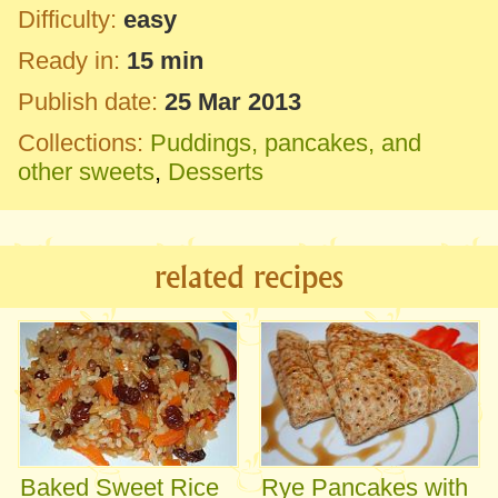
Difficulty:
easy
Ready in:
15 min
Publish date:
25 Mar 2013
Collections:
Puddings, pancakes, and
other sweets
,
Desserts
related recipes
Baked Sweet Rice
Rye Pancakes with