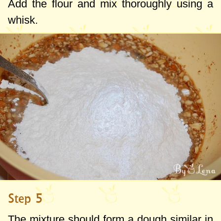
Add the flour and mix thoroughly using a
whisk.
Step 5
The mixture should form a dough similar in