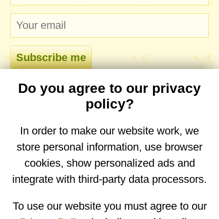
Do you agree to our privacy
comments
policy?
In order to make our website work, we
store personal information, use browser
No comments yet. Be the first to post one!
cookies, show personalized ads and
integrate with third-party data processors.
You are on the mobile website. Go to the
desktop website.
To use our website you must agree to our