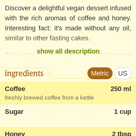
Discover a delightful vegan dessert infused
with the rich aromas of coffee and honey.
Interesting fact: it's made without any oil,
similar to other fasting cakes.
show all description
This aromatic, moist, and soft treat earned
rave reviews from everyone who tried it.
ingredients
Metric
US
Coffee
250 ml
freshly brewed coffee from a kettle
Sugar
1 cup
Honey
2 tbsp