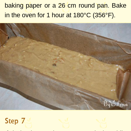
baking paper or a
26 cm
round pan. Bake
in the oven for 1 hour at 180°C (356°F).
Step 7