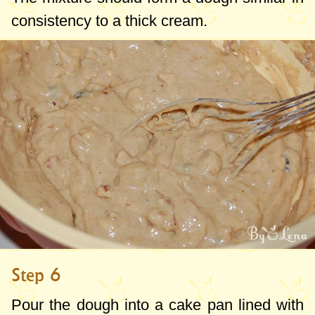
consistency to a thick cream.
Step 6
Pour the dough into a cake pan lined with