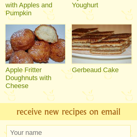
with Apples and
Youghurt
Pumpkin
Apple Fritter
Gerbeaud Cake
Doughnuts with
Cheese
receive new recipes on email