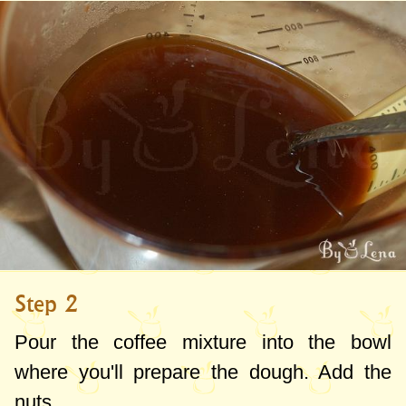
Step 2
Pour the coffee mixture into the bowl
where you'll prepare the dough. Add the
nuts.