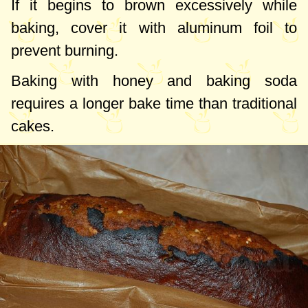
If it begins to brown excessively while
baking, cover it with aluminum foil to
prevent burning.
Baking with honey and baking soda
requires a longer bake time than traditional
cakes.