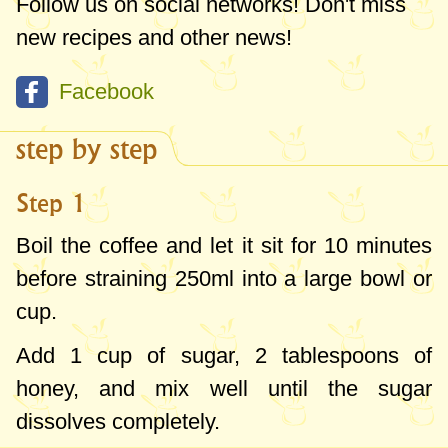
Follow us on social networks! Don't miss
new recipes and other news!
Facebook
step by step
Step 1
Boil the coffee and let it sit for 10 minutes
before straining
250ml
into a large bowl or
cup.
Add
1 cup
of sugar,
2 tablespoons
of
honey, and mix well until the sugar
dissolves completely.