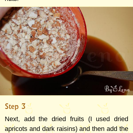
Step 3
Next, add the dried fruits (I used dried
apricots and dark raisins) and then add the