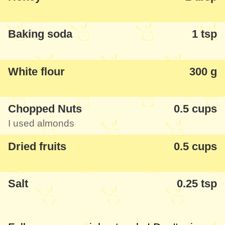
Baking soda
1 tsp
White flour
300 g
Chopped Nuts
0.5 cups
I used almonds
Dried fruits
0.5 cups
Salt
0.25 tsp