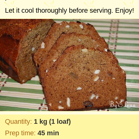
Let it cool thoroughly before serving. Enjoy!
Quantity:
1 kg
(1 loaf)
Prep time:
45 min