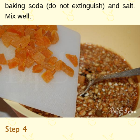
baking soda (do not extinguish) and salt.
Mix well.
Step 4