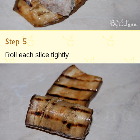
Step 5
Roll each slice tightly.