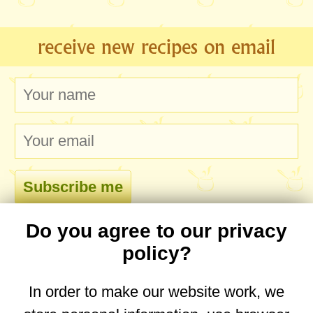
receive new recipes on email
Do you agree to our privacy
comments
policy?
In order to make our website work, we