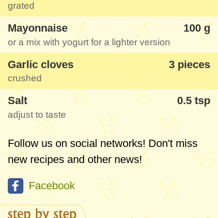
grated
Mayonnaise
100 g
or a mix with yogurt for a lighter version
Garlic cloves
3 pieces
crushed
Salt
0.5 tsp
adjust to taste
Follow us on social networks! Don't miss
new recipes and other news!
Facebook
step by step