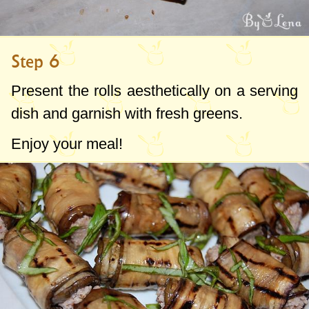
Step 6
Present the rolls aesthetically on a serving
dish and garnish with fresh greens.
Enjoy your meal!