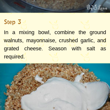
Step 3
In a mixing bowl, combine the ground
walnuts, mayonnaise, crushed garlic, and
grated cheese. Season with salt as
required.