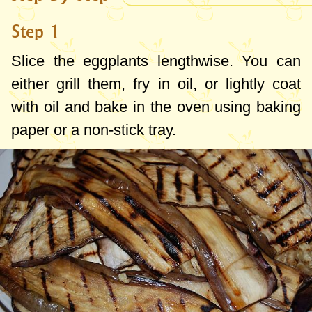
Step 1
Slice the eggplants lengthwise. You can
either grill them, fry in oil, or lightly coat
with oil and bake in the oven using baking
paper or a non-stick tray.