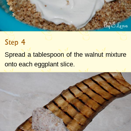
Step 4
Spread a tablespoon of the walnut mixture
onto each eggplant slice.