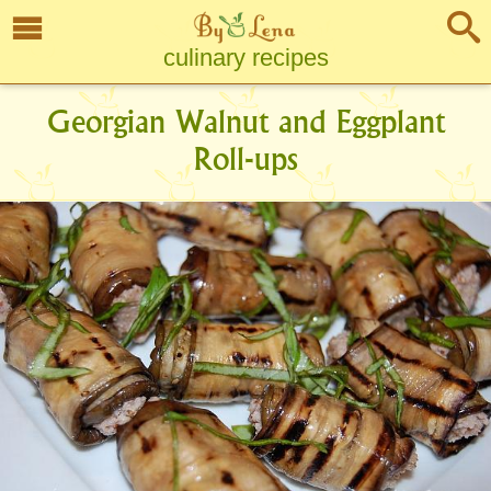
culinary recipes
Georgian Walnut and Eggplant
Roll-ups