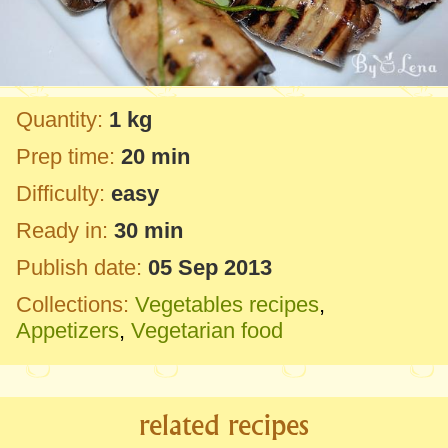
Quantity:
1 kg
Prep time:
20 min
Difficulty:
easy
Ready in:
30 min
Publish date:
05 Sep 2013
Collections:
Vegetables recipes
,
Appetizers
,
Vegetarian food
related recipes