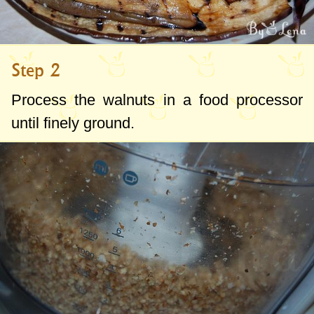
Step 2
Process the walnuts in a food processor
until finely ground.