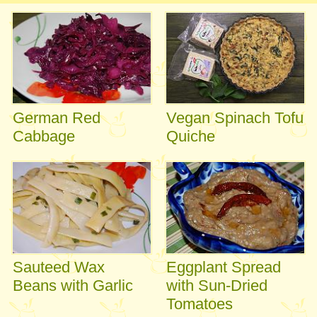
German Red
Vegan Spinach Tofu
Cabbage
Quiche
Sauteed Wax
Eggplant Spread
Beans with Garlic
with Sun-Dried
Tomatoes