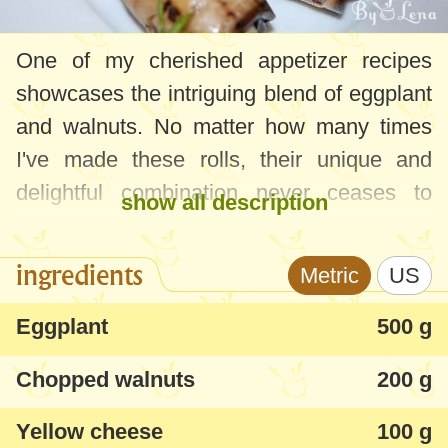
One of my cherished appetizer recipes
showcases the intriguing blend of eggplant
and walnuts. No matter how many times
I've made these rolls, their unique and
delightful combination never ceases to
show all description
amaze me.
ingredients
Metric
US
For those who might find the walnut flavor
overpowering, introducing some grated
Eggplant
500 g
cheese to the filling can help mellow it out.
Chopped walnuts
200 g
And for a lighter twist, feel free to swap out
mayonnaise for yogurt, or even mix the
Yellow cheese
100 g
two!