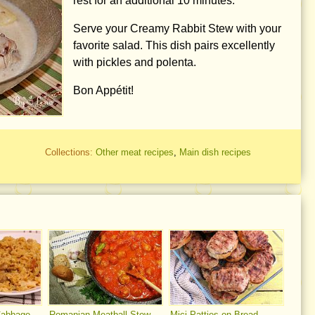
rest for an additional 10 minutes.
Serve your Creamy Rabbit Stew with your
favorite salad. This dish pairs excellently
with pickles and polenta.
Bon Appétit!
Collections:
Other meat recipes
,
Main dish recipes
Cabbage
Romanian Meatball Stew
Mici Patties on Bread