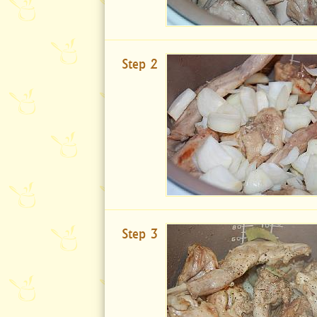
Step 2
Step 3