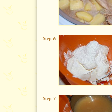
Step 6
Step 7