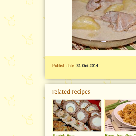
Publish date:
31 Oct 2014
related recipes
Scotch Eggs
Easy Unstuffed 