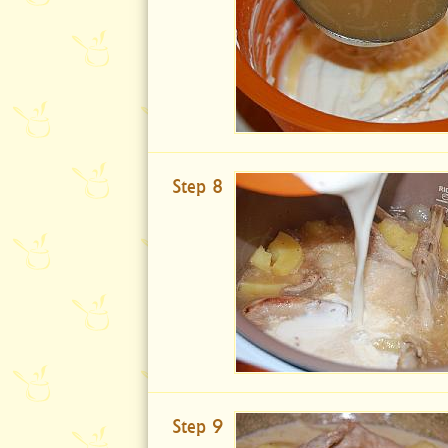
Step 8
Step 9