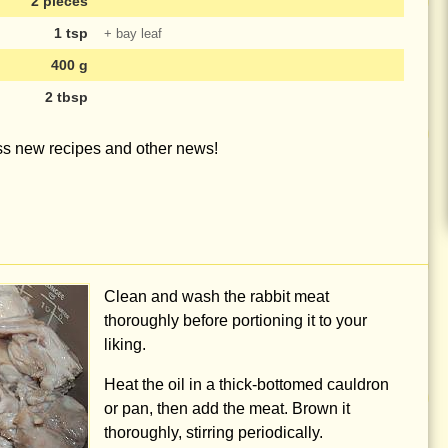
2 pieces
1 tsp
+ bay leaf
400 g
2 tbsp
iss new recipes and other news!
Clean and wash the rabbit meat
thoroughly before portioning it to your
liking.
Heat the oil in a thick-bottomed cauldron
or pan, then add the meat. Brown it
thoroughly, stirring periodically.