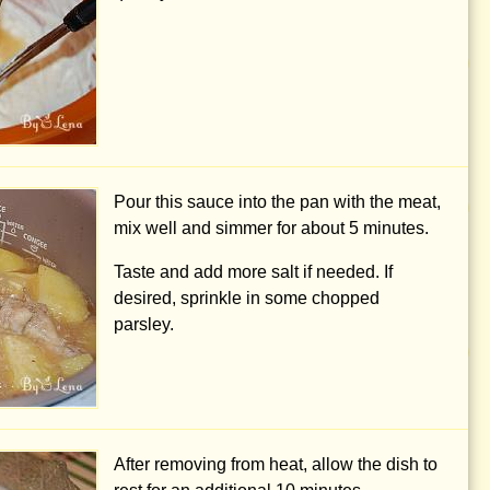
Pour this sauce into the pan with the meat,
mix well and simmer for about 5 minutes.
Taste and add more salt if needed. If
desired, sprinkle in some chopped
parsley.
After removing from heat, allow the dish to