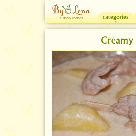
categories
culinary recipes
Creamy 