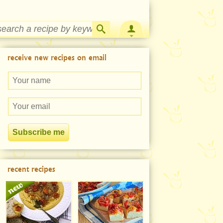
Strawberry Rhubarb Jam Recipe
receive new recipes on email
recent recipes