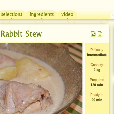
selections
ingredients
video
Chicken & Sour Cream Russian Pie
Zeama, traditional chicken soup from Moldova
Rabbit Stew
Difficulty
intermediate
Quantity
2 kg
Prep time
120 min
Ready in
20 min