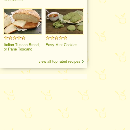
Italian Tuscan Bread,
Easy Mint Cookies
or Pane Toscano
view all top rated recipes