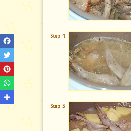
Step 4
Step 5