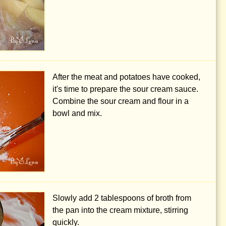
After the meat and potatoes have cooked,
it's time to prepare the sour cream sauce.
Combine the sour cream and flour in a
bowl and mix.
Slowly add
2 tablespoons
of broth from
the pan into the cream mixture, stirring
quickly.