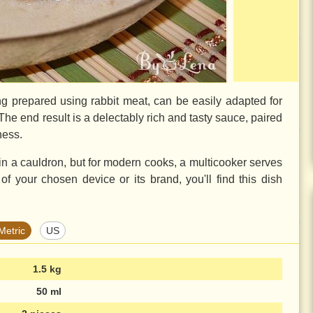
g prepared using rabbit meat, can be easily adapted for
The end result is a delectably rich and tasty sauce, paired
ness.
 in a cauldron, but for modern cooks, a multicooker serves
 of your chosen device or its brand, you'll find this dish
Metric
US
1.5 kg
50 ml