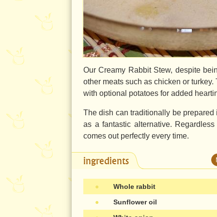
Our Creamy Rabbit Stew, despite bein
other meats such as chicken or turkey. 
with optional potatoes for added hearti
The dish can traditionally be prepared
as a fantastic alternative. Regardless
comes out perfectly every time.
ingredients
●
Whole rabbit
●
Sunflower oil