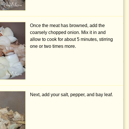
Once the meat has browned, add the
coarsely chopped onion. Mix it in and
allow to cook for about 5 minutes, stirring
one or two times more.
Next, add your salt, pepper, and bay leaf.