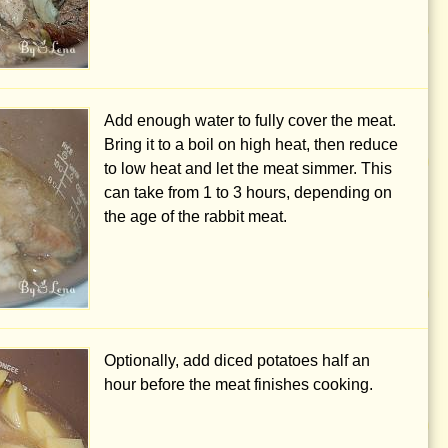
Add enough water to fully cover the meat.
Bring it to a boil on high heat, then reduce
to low heat and let the meat simmer. This
can take from 1 to 3 hours, depending on
the age of the rabbit meat.
Optionally, add diced potatoes half an
hour before the meat finishes cooking.