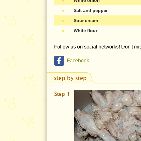
●
White onion
●
Salt and pepper
●
Sour cream
●
White flour
Follow us on social networks! Don't m
Facebook
step by step
Step 1