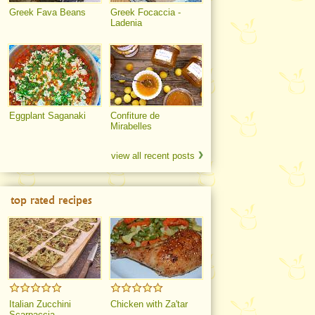
Greek Fava Beans
Greek Focaccia -
Ladenia
Eggplant Saganaki
Confiture de
Mirabelles
view all recent posts
top rated recipes
Italian Zucchini
Chicken with Za'tar
Scarpaccia