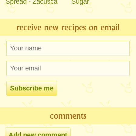
Spread - Zacusca
Sugar
receive new recipes on email
comments