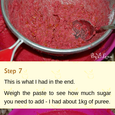
Step 7
This is what I had in the end.
Weigh the paste to see how much sugar
you need to add - I had about
1kg
of puree.