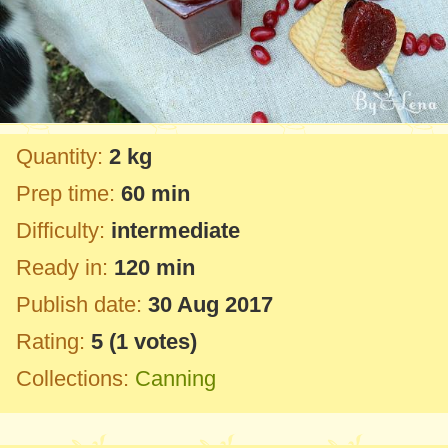
Quantity:
2 kg
Prep time:
60 min
Difficulty:
intermediate
Ready in:
120 min
Publish date:
30 Aug 2017
Rating:
5
(
1
votes)
Collections:
Canning