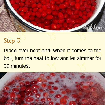
Step 3
Place over heat and, when it comes to the
boil, turn the heat to low and let simmer for
30 minutes.