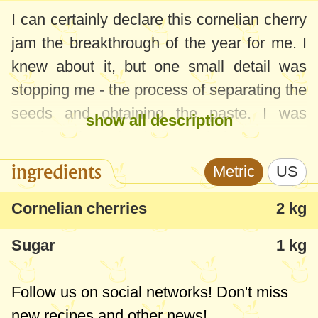
I can certainly declare this cornelian cherry
jam the breakthrough of the year for me. I
knew about it, but one small detail was
stopping me - the process of separating the
seeds and obtaining the paste. I was
show all description
cursing throughout the whole process.
While it was cooking, I was still skeptical -
ingredients
Metric
US
that this jam was too runny ... But, when it
cooled in jars and I tried it, it became the
Cornelian cherries
2 kg
best jam ever tasted - aromatic, dense,
Sugar
1 kg
thick, sour, nice colored etc. The children
immediately called it a favorite and within
Follow us on social networks! Don't miss
the last week, we'd already consumed a
new recipes and other news!