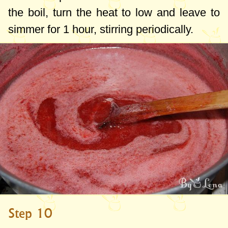
the boil, turn the heat to low and leave to
simmer for 1 hour, stirring periodically.
Step 10