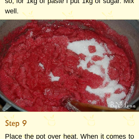
so, for
1kg
of paste I put
1kg
of sugar. Mix
well.
Step 9
Place the pot over heat. When it comes to