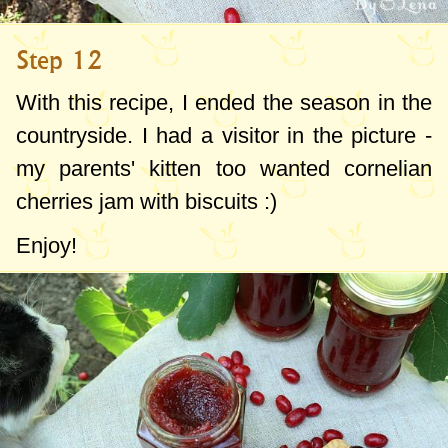
Step 12
With this recipe, I ended the season in the
countryside. I had a visitor in the picture -
my parents' kitten too wanted cornelian
cherries jam with biscuits :)
Enjoy!