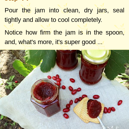
Pour the jam into clean, dry jars, seal
tightly and allow to cool completely.
Notice how firm the jam is in the spoon,
and, what's more, it's super good ...