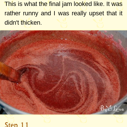
This is what the final jam looked like. It was
rather runny and I was really upset that it
didn't thicken.
Step 11