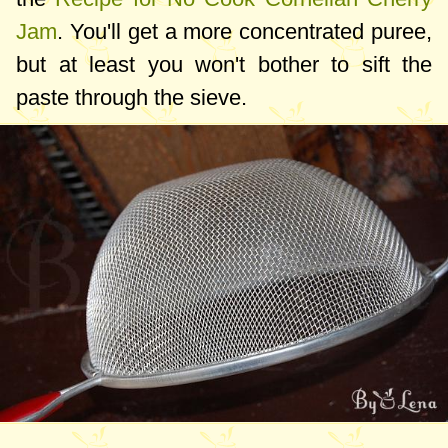
Jam
. You'll get a more concentrated puree,
but at least you won't bother to sift the
paste through the sieve.