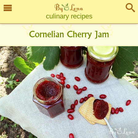
culinary recipes
Cornelian Cherry Jam