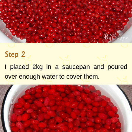
Step 2
I placed
2kg
in a saucepan and poured
over enough water to cover them.