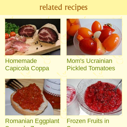
related recipes
Homemade
Mom's Ucrainian
Capicola Coppa
Pickled Tomatoes
Romanian Eggplant
Frozen Fruits in