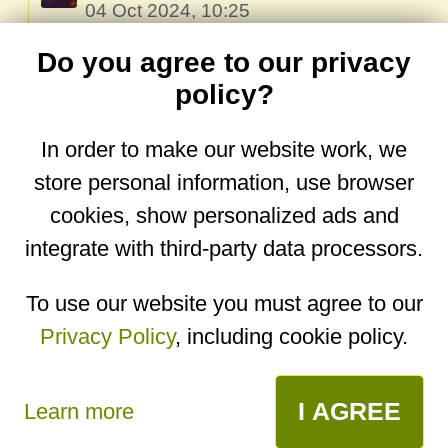
04 Oct 2024, 10:25
Oops, my bad! I’ve already fixed the link.
Do you agree to our privacy
The recipe is now translated and much
policy?
easier to undestand!🙏🏻
In order to make our website work, we
Reply
store personal information, use browser
cookies, show personalized ads and
integrate with third-party data processors.
You are on the mobile website. Go to the
desktop website.
To use our website you must agree to our
Privacy Policy
, including cookie policy.
Copyright © 2026
Designed by
Igor Butuc
open in app
I AGREE
Learn more