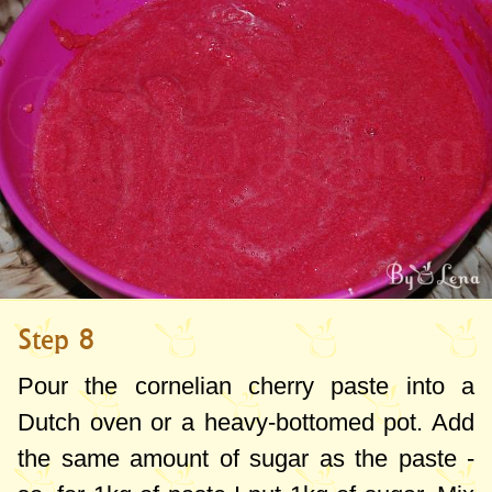
Step 8
Pour the cornelian cherry paste into a
Dutch oven or a heavy-bottomed pot. Add
the same amount of sugar as the paste -