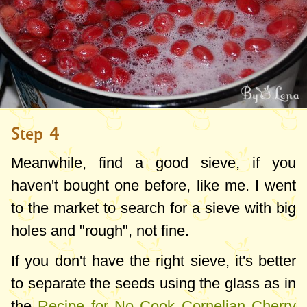
Step 4
Meanwhile, find a good sieve, if you
haven't bought one before, like me. I went
to the market to search for a sieve with big
holes and "rough", not fine.
If you don't have the right sieve, it's better
to separate the seeds using the glass as in
the
Recipe for No Cook Cornelian Cherry