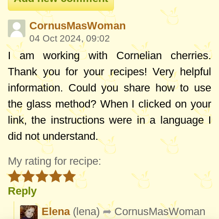
CornusMasWoman
04 Oct 2024, 09:02
I am working with Cornelian cherries.
Thank you for your recipes! Very helpful
information. Could you share how to use
the glass method? When I clicked on your
link, the instructions were in a language I
did not understand.
My rating for recipe:
Reply
Elena
(lena)
CornusMasWoman