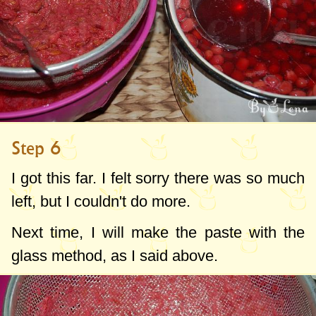
Step 6
I got this far. I felt sorry there was so much
left, but I couldn't do more.
Next time, I will make the paste with the
glass method, as I said above.