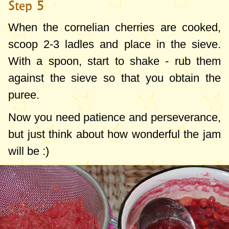
Step 5
When the cornelian cherries are cooked,
scoop 2-3 ladles and place in the sieve.
With a spoon, start to shake - rub them
against the sieve so that you obtain the
puree.
Now you need patience and perseverance,
but just think about how wonderful the jam
will be :)