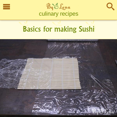
culinary recipes
Basics for making Sushi