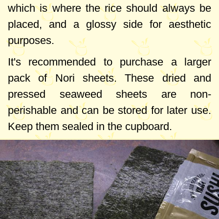
which is where the rice should always be
placed, and a glossy side for aesthetic
purposes.
It's recommended to purchase a larger
pack of Nori sheets. These dried and
pressed seaweed sheets are non-
perishable and can be stored for later use.
Keep them sealed in the cupboard.