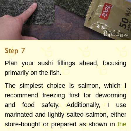
Step 7
Plan your sushi fillings ahead, focusing
primarily on the fish.
The simplest choice is salmon, which I
recommend freezing first for deworming
and food safety. Additionally, I use
marinated and lightly salted salmon, either
store-bought or prepared as shown in
the