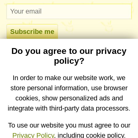
Do you agree to our privacy
comments
policy?
In order to make our website work, we
store personal information, use browser
No comments yet. Be the first to post one!
cookies, show personalized ads and
integrate with third-party data processors.
You are on the mobile website. Go to the
desktop website.
To use our website you must agree to our
Privacy Policy
, including cookie policy.
Copyright © 2026
Designed by
Igor Butuc