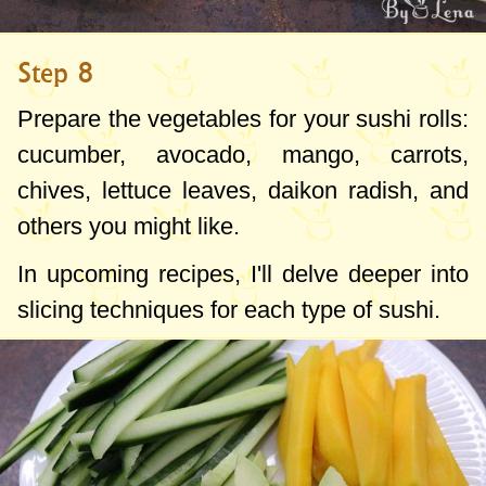
Step 8
Prepare the vegetables for your sushi rolls:
cucumber, avocado, mango, carrots,
chives, lettuce leaves, daikon radish, and
others you might like.
In upcoming recipes, I'll delve deeper into
slicing techniques for each type of sushi.