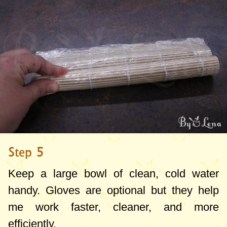
Step 5
Keep a large bowl of clean, cold water
handy. Gloves are optional but they help
me work faster, cleaner, and more
efficiently.