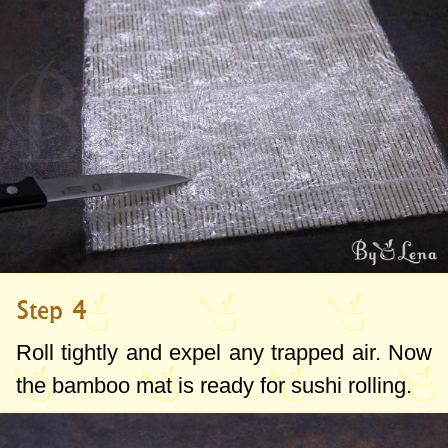
Step 4
Roll tightly and expel any trapped air. Now
the bamboo mat is ready for sushi rolling.