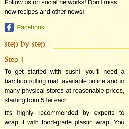
Follow us on social networks! Don't miss
of these items are reusable, but consider
new recipes and other news!
buying in bulk online to have enough nori
Facebook
sheets, sauces, and pickled ginger for 2-3
batches of sushi since they're not highly
step by step
perishable.
Step 1
To get started with sushi, you'll need a
bamboo rolling mat, available online and in
many physical stores at reasonable prices,
starting from 5 lei each.
It's highly recommended by experts to
wrap it with food-grade plastic wrap. You