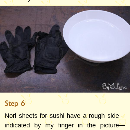
Step 6
Nori sheets for sushi have a rough side—
indicated by my finger in the picture—