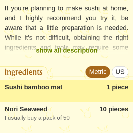
If you're planning to make sushi at home,
and I highly recommend you try it, be
aware that a little preparation is needed.
While it's not difficult, obtaining the right
ingredients and tools may require some
show all description
effort as they aren't typically available at
your local grocery store.
ingredients
Metric
US
In addition to rice and the necessary
Sushi bamboo mat
1 piece
components to prepare it as detailed in
this
Sushi Rice recipe
, you'll need to gather a
Nori Seaweed
10 pieces
bamboo mat for rolling, cling film, gloves,
I usually buy a pack of 50
chopsticks, and other specific ingredients
and tools outlined in the steps below. Many