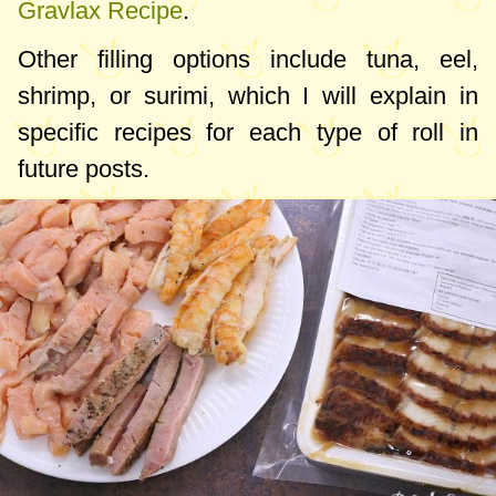
Gravlax Recipe
.
Other filling options include tuna, eel,
shrimp, or surimi, which I will explain in
specific recipes for each type of roll in
future posts.