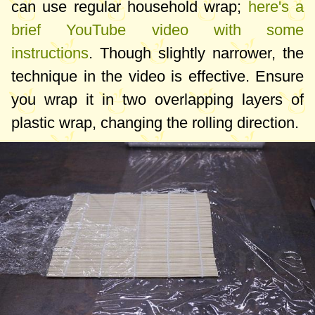
can use regular household wrap;
here's a
brief YouTube video with some
instructions
. Though slightly narrower, the
technique in the video is effective. Ensure
you wrap it in two overlapping layers of
plastic wrap, changing the rolling direction.