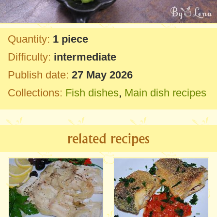
Quantity:
1 piece
Difficulty:
intermediate
Publish date:
27 May 2026
Collections:
Fish dishes
,
Main dish recipes
related recipes