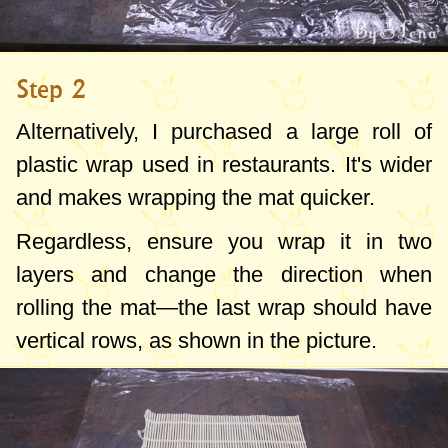
Step 2
Alternatively, I purchased a large roll of
plastic wrap used in restaurants. It's wider
and makes wrapping the mat quicker.
Regardless, ensure you wrap it in two
layers and change the direction when
rolling the mat—the last wrap should have
vertical rows, as shown in the picture.