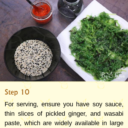
Step 10
For serving, ensure you have soy sauce,
thin slices of pickled ginger, and wasabi
paste, which are widely available in large