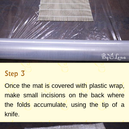
Step 3
Once the mat is covered with plastic wrap,
make small incisions on the back where
the folds accumulate, using the tip of a
knife.