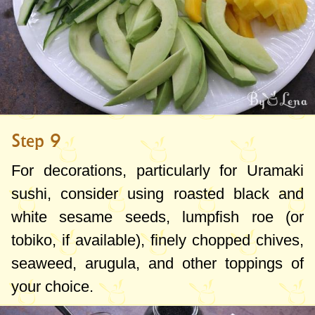
Step 9
For decorations, particularly for Uramaki
sushi, consider using roasted black and
white sesame seeds, lumpfish roe (or
tobiko, if available), finely chopped chives,
seaweed, arugula, and other toppings of
your choice.