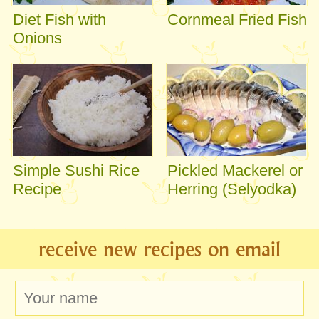
Diet Fish with
Cornmeal Fried Fish
Onions
Simple Sushi Rice
Pickled Mackerel or
Recipe
Herring (Selyodka)
receive new recipes on email