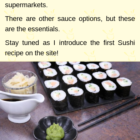
supermarkets.
There are other sauce options, but these
are the essentials.
Stay tuned as I introduce the first Sushi
recipe on the site!