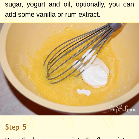
sugar, yogurt and oil, optionally, you can
add some vanilla or rum extract.
Step 5