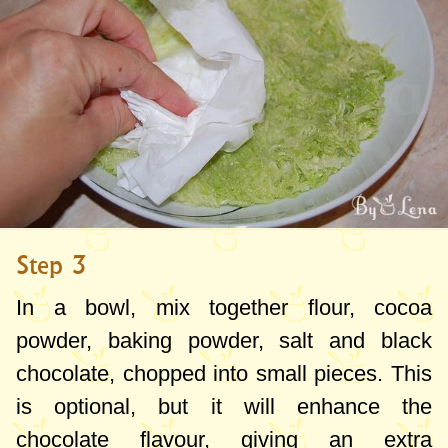
Step 3
In a bowl, mix together flour, cocoa
powder, baking powder, salt and black
chocolate, chopped into small pieces. This
is optional, but it will enhance the
chocolate flavour, giving an extra