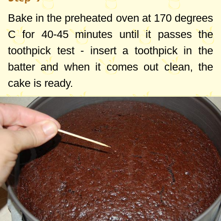
Bake in the preheated oven at
170 degrees
C
for 40-45 minutes until it passes the
toothpick test - insert a toothpick in the
batter and when it comes out clean, the
cake is ready.