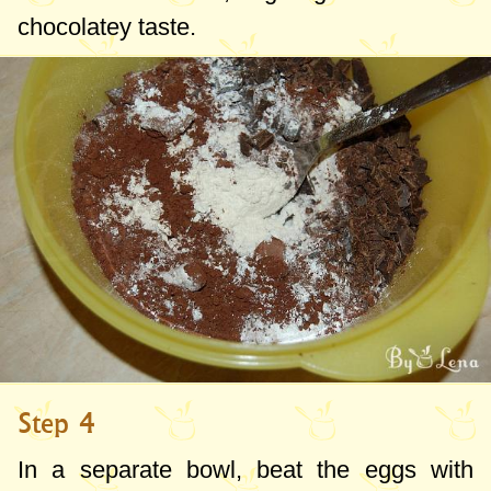
chocolatey taste.
Step 4
In a separate bowl, beat the eggs with