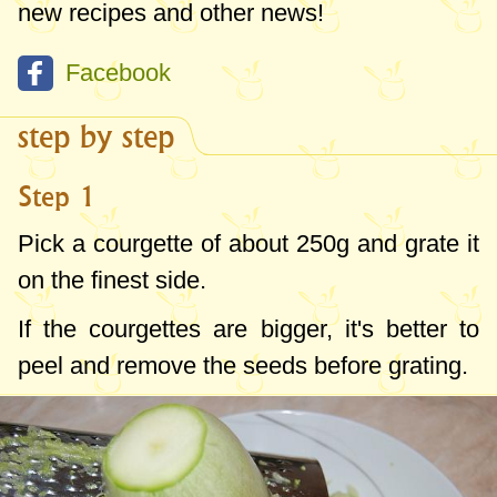
new recipes and other news!
Facebook
step by step
Step 1
Pick a courgette of about
250g
and grate it
on the finest side.
If the courgettes are bigger, it's better to
peel and remove the seeds before grating.