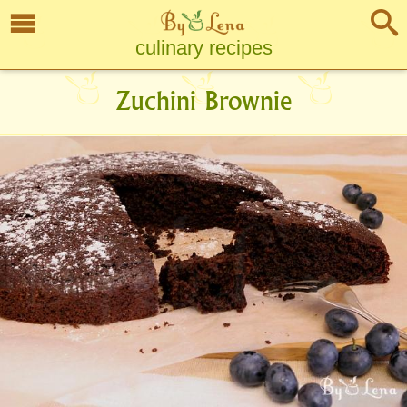
culinary recipes
Zuchini Brownie