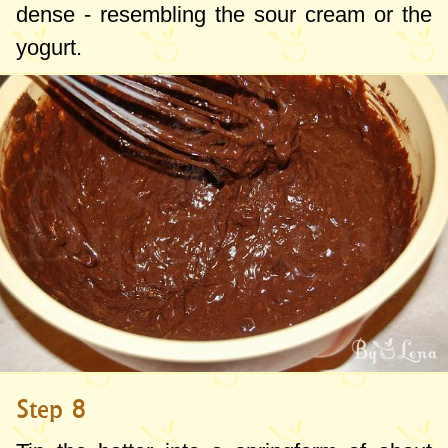
dense - resembling the sour cream or the
yogurt.
Step 8