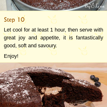
Step 10
Let cool for at least 1 hour, then serve with
great joy and appetite, it is fantastically
good, soft and savoury.
Enjoy!