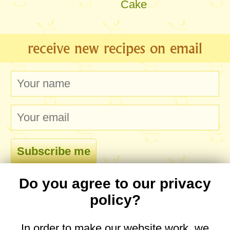
Cake
receive new recipes on email
Do you agree to our privacy
comments
policy?
In order to make our website work, we