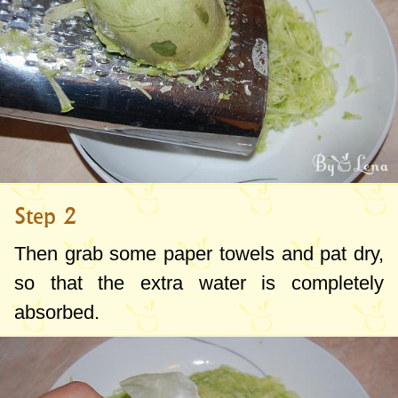
Step 2
Then grab some paper towels and pat dry,
so that the extra water is completely
absorbed.