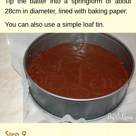
Tip the batter into a springform of about
28cm
in diameter, lined with baking paper.
You can also use a simple loaf tin.
Step 9