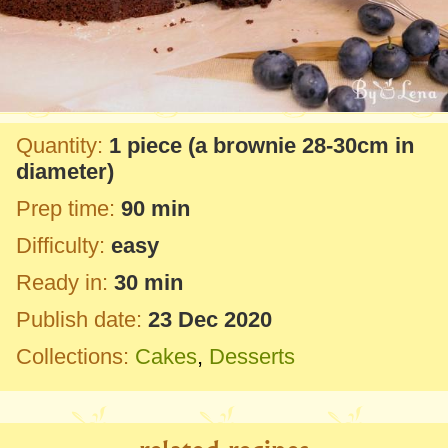
Quantity:
1 piece
(a brownie
28-30cm
in
diameter)
Prep time:
90 min
Difficulty:
easy
Ready in:
30 min
Publish date:
23 Dec 2020
Collections:
Cakes
,
Desserts