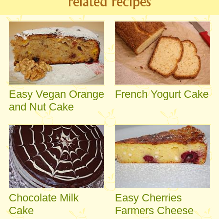
related recipes
Easy Vegan Orange
French Yogurt Cake
and Nut Cake
Chocolate Milk
Easy Cherries
Cake
Farmers Cheese