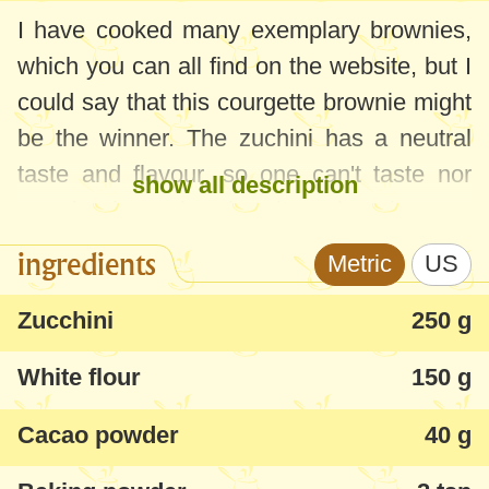
I have cooked many exemplary brownies,
which you can all find on the website, but I
could say that this courgette brownie might
be the winner. The zuchini has a neutral
taste and flavour, so one can't taste nor
show all description
see in the cake, but it makes it more
tender, moist and soft in texture. I managed
ingredients
Metric
US
to suprise my kids and my family and only
after they approved, did they find out what
Zucchini
250 g
it was made of!
White flour
150 g
Beside that the courgette brownie has a
Cacao powder
40 g
taste and aroma that can become
addictive, the recipe is simple and fast,