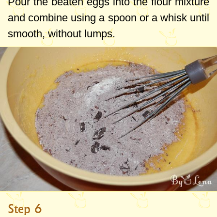
Pour the beaten eggs into the flour mixture
and combine using a spoon or a whisk until
smooth, without lumps.
Step 6