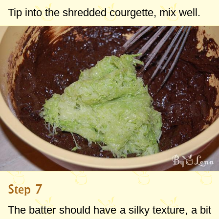
Tip into the shredded courgette, mix well.
Step 7
The batter should have a silky texture, a bit