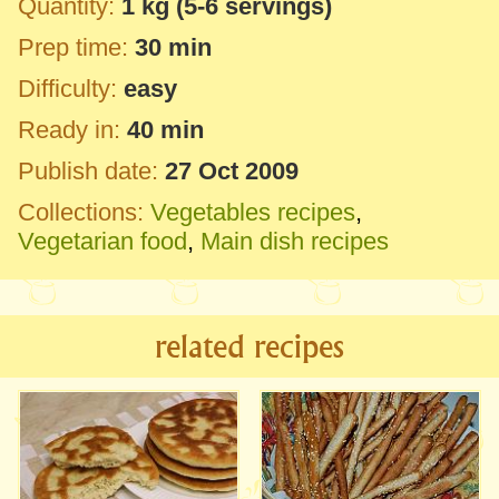
Quantity:
1 kg
(5-6 servings)
Prep time:
30 min
Difficulty:
easy
Ready in:
40 min
Publish date:
27 Oct 2009
Collections:
Vegetables recipes
,
Vegetarian food
,
Main dish recipes
related recipes