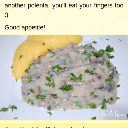
another polenta, you'll eat your fingers too
:)
Good appetite!