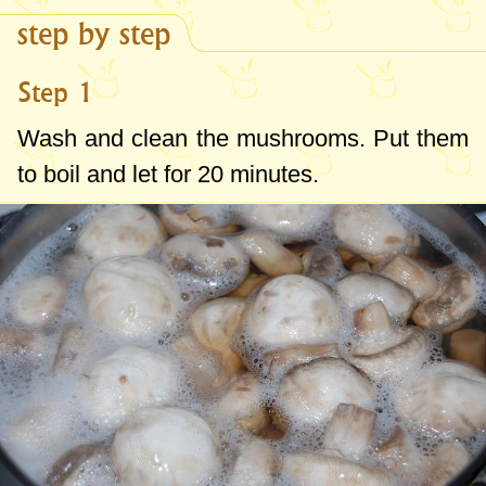
step by step
Step 1
Wash and clean the mushrooms. Put them
to boil and let for 20 minutes.