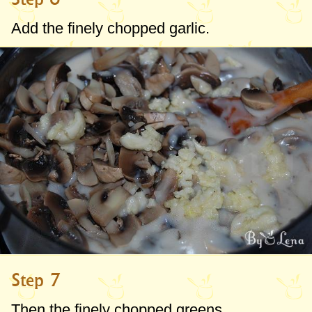
Add the finely chopped garlic.
Step 7
Then the finely chopped greens.