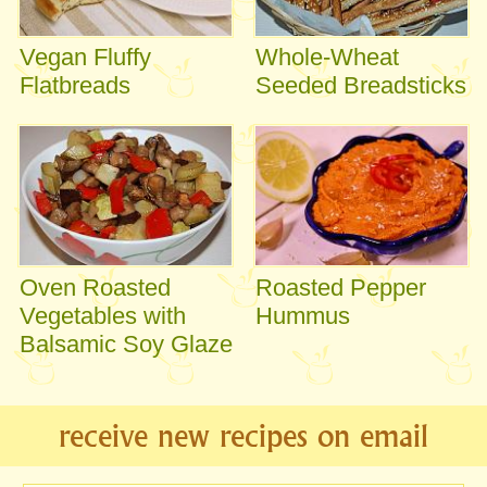
Vegan Fluffy
Whole-Wheat
Flatbreads
Seeded Breadsticks
Oven Roasted
Roasted Pepper
Vegetables with
Hummus
Balsamic Soy Glaze
receive new recipes on email