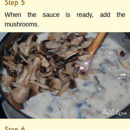
Step 5
When the sauce is ready, add the
mushrooms.
Step 6