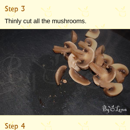
Step 3
Thinly cut all the mushrooms.
Step 4