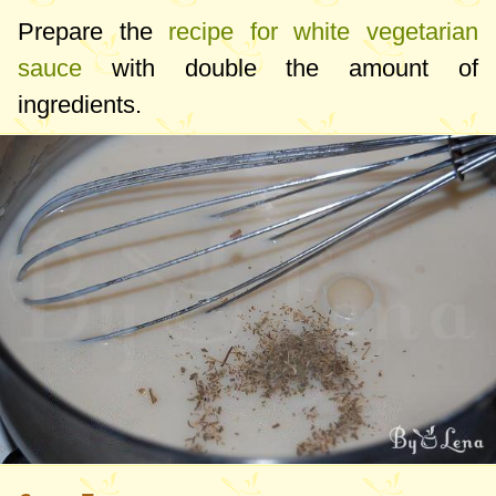
Prepare the
recipe for white vegetarian
sauce
with double the amount of
ingredients.