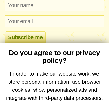
Do you agree to our privacy
comments
policy?
In order to make our website work, we
store personal information, use browser
No comments yet. Be the first to post one!
cookies, show personalized ads and
integrate with third-party data processors.
You are on the mobile website. Go to the