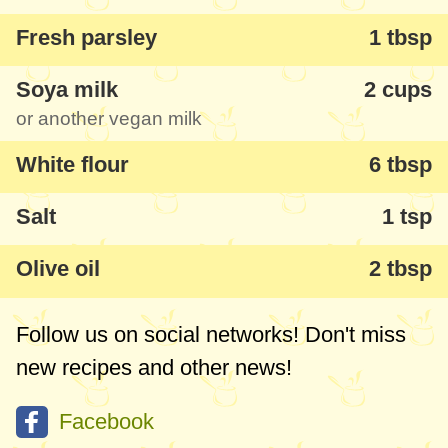
Fresh parsley
1 tbsp
Soya milk
2 cups
or another vegan milk
White flour
6 tbsp
Salt
1 tsp
Olive oil
2 tbsp
Follow us on social networks! Don't miss
new recipes and other news!
Facebook