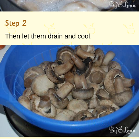
Step 2
Then let them drain and cool.