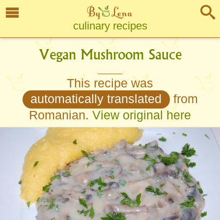
culinary recipes
Vegan Mushroom Sauce
This recipe was
automatically translated
from
Romanian.
View original here