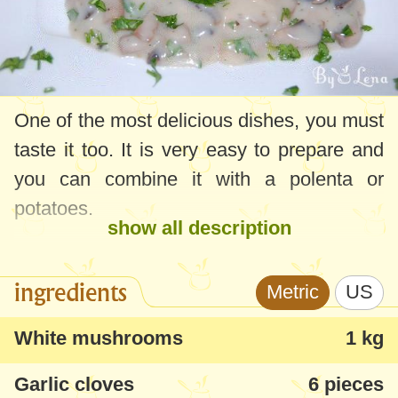
One of the most delicious dishes, you must
taste it too. It is very easy to prepare and
you can combine it with a polenta or
potatoes.
show all description
ingredients
Metric
US
White mushrooms
1 kg
Garlic cloves
6 pieces