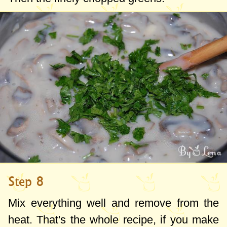
Step 8
Mix everything well and remove from the
heat. That's the whole recipe, if you make