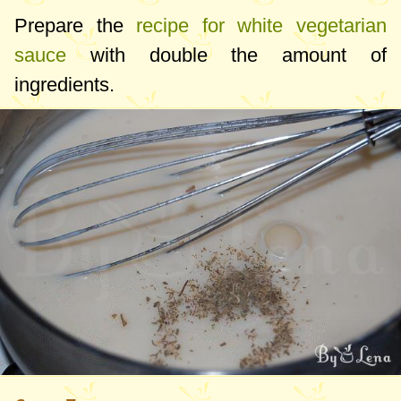
Prepare the
recipe for white vegetarian
sauce
with double the amount of
ingredients.