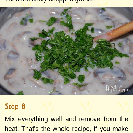
Step 8
Mix everything well and remove from the
heat. That's the whole recipe, if you make