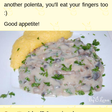
another polenta, you'll eat your fingers too
:)
Good appetite!