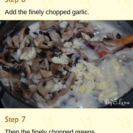
Add the finely chopped garlic.
Step 7
Then the finely chopped greens.