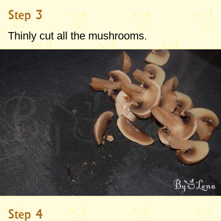
Step 3
Thinly cut all the mushrooms.
Step 4