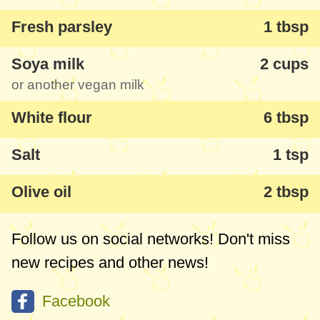
Fresh parsley
1 tbsp
Soya milk
2 cups
or another vegan milk
White flour
6 tbsp
Salt
1 tsp
Olive oil
2 tbsp
Follow us on social networks! Don't miss
new recipes and other news!
Facebook