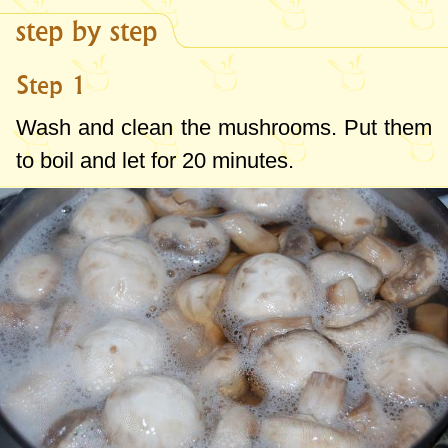
step by step
Step 1
Wash and clean the mushrooms. Put them
to boil and let for 20 minutes.