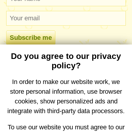
Do you agree to our privacy
comments
policy?
In order to make our website work, we
store personal information, use browser
No comments yet. Be the first to post one!
cookies, show personalized ads and
integrate with third-party data processors.
You are on the mobile website. Go to the
desktop website.
To use our website you must agree to our