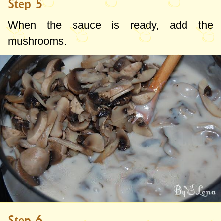
Step 5
When the sauce is ready, add the
mushrooms.
Step 6