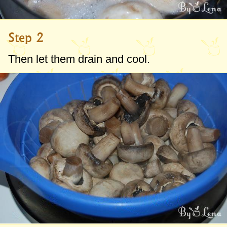
Step 2
Then let them drain and cool.