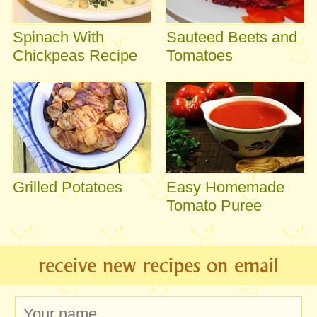
Spinach With
Sauteed Beets and
Chickpeas Recipe
Tomatoes
Grilled Potatoes
Easy Homemade
Tomato Puree
receive new recipes on email