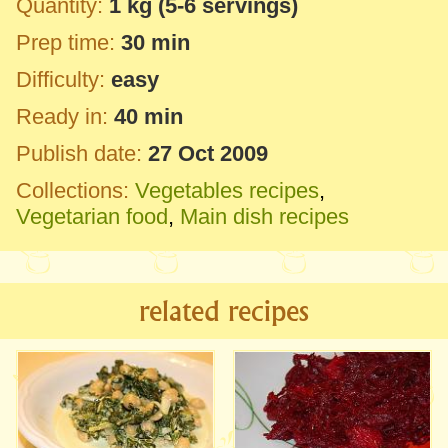
Quantity:
1 kg
(5-6 servings)
Prep time:
30 min
Difficulty:
easy
Ready in:
40 min
Publish date:
27 Oct 2009
Collections:
Vegetables recipes
,
Vegetarian food
,
Main dish recipes
related recipes