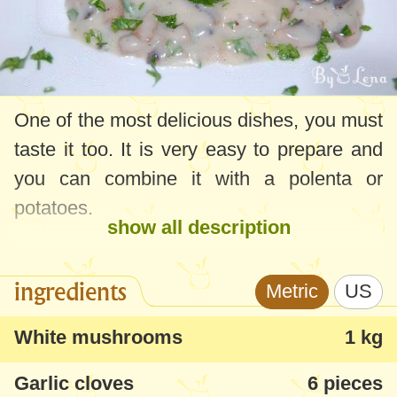
One of the most delicious dishes, you must
taste it too. It is very easy to prepare and
you can combine it with a polenta or
potatoes.
show all description
ingredients
Metric
US
White mushrooms
1 kg
Garlic cloves
6 pieces