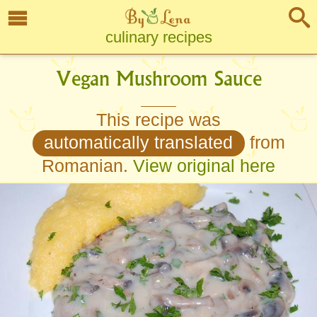
culinary recipes
Vegan Mushroom Sauce
This recipe was
automatically translated
from
Romanian.
View original here