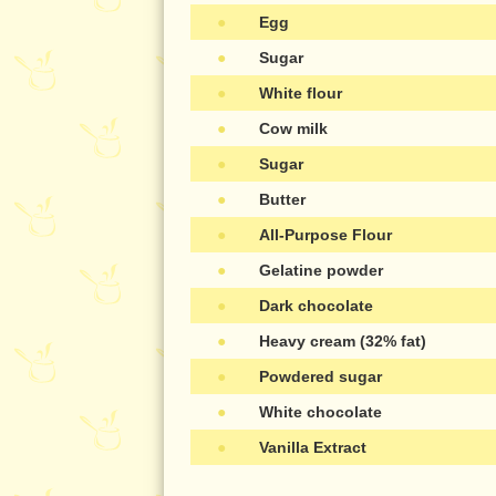
●
Egg
●
Sugar
●
White flour
●
Cow milk
●
Sugar
●
Butter
●
All-Purpose Flour
●
Gelatine powder
●
Dark chocolate
●
Heavy cream (32% fat)
●
Powdered sugar
●
White chocolate
●
Vanilla Extract