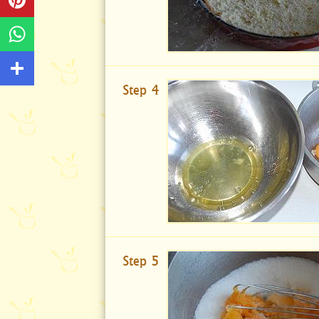
Step 4
Step 5