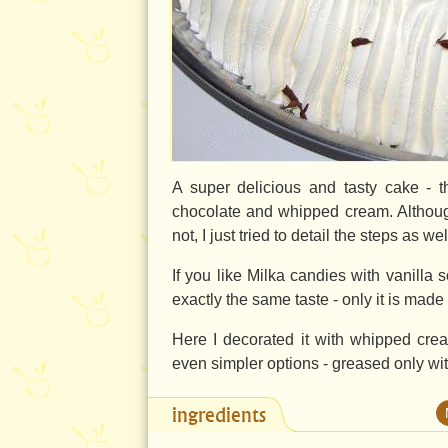
A super delicious and tasty cake - t
chocolate and whipped cream. Althoug
not, I just tried to detail the steps as w
If you like Milka candies with vanilla s
exactly the same taste - only it is made
Here I decorated it with whipped cre
even simpler options - greased only wi
ingredients