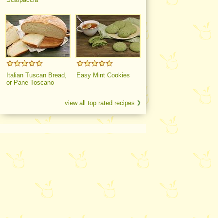
Italian Tuscan Bread,
Easy Mint Cookies
or Pane Toscano
view all top rated recipes