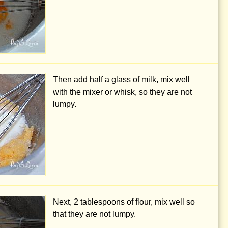
Then add half a glass of milk, mix well
with the mixer or whisk, so they are not
lumpy.
Next,
2 tablespoons
of flour, mix well so
that they are not lumpy.