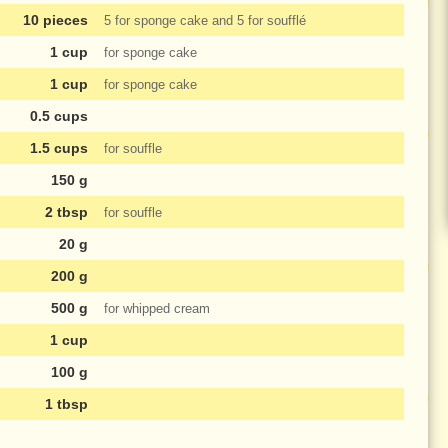
10 pieces
5 for sponge cake and 5 for soufflé
1 cup
for sponge cake
1 cup
for sponge cake
0.5 cups
1.5 cups
for souffle
150 g
2 tbsp
for souffle
20 g
200 g
500 g
for whipped cream
1 cup
100 g
1 tbsp