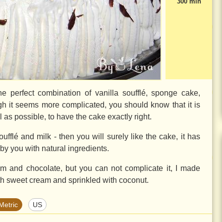
300 min
he perfect combination of vanilla soufflé, sponge cake,
h it seems more complicated, you should know that it is
ell as possible, to have the cake exactly right.
oufflé and milk - then you will surely like the cake, it has
 by you with natural ingredients.
am and chocolate, but you can not complicate it, I made
th sweet cream and sprinkled with coconut.
Metric
US