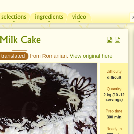
selections
ingredients
video
Chicken & Sour Cream Russian Pie
Zeama, traditional chicken soup from Moldova
 Milk Cake
 translated
from Romanian.
View original here
Difficulty
difficult
Quantity
2 kg (10 -12
servings)
Prep time
300 min
Ready in