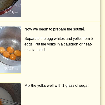
Now we begin to prepare the soufflé.
Separate the egg whites and yolks from 5
eggs. Put the yolks in a cauldron or heat-
resistant dish.
Mix the yolks well with 1 glass of sugar.