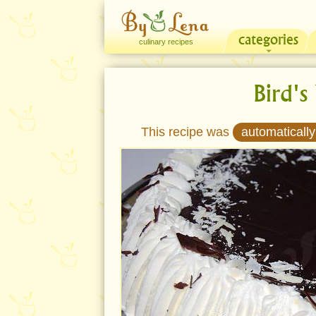
categories
culinary recipes
Bird's
This recipe was
automatically