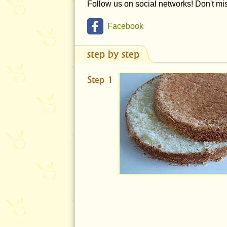
Follow us on social networks! Don't m
Facebook
step by step
Step 1