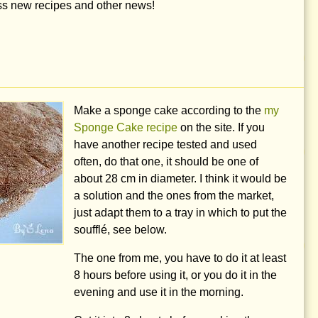
iss new recipes and other news!
Make a sponge cake according to the
my
Sponge Cake recipe
on the site. If you
have another recipe tested and used
often, do that one, it should be one of
about
28 cm
in diameter. I think it would be
a solution and the ones from the market,
just adapt them to a tray in which to put the
soufflé, see below.
The one from me, you have to do it at least
8 hours before using it, or you do it in the
evening and use it in the morning.