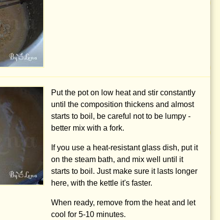
Put the pot on low heat and stir constantly
until the composition thickens and almost
starts to boil, be careful not to be lumpy -
better mix with a fork.
If you use a heat-resistant glass dish, put it
on the steam bath, and mix well until it
starts to boil. Just make sure it lasts longer
here, with the kettle it's faster.
When ready, remove from the heat and let
cool for 5-10 minutes.