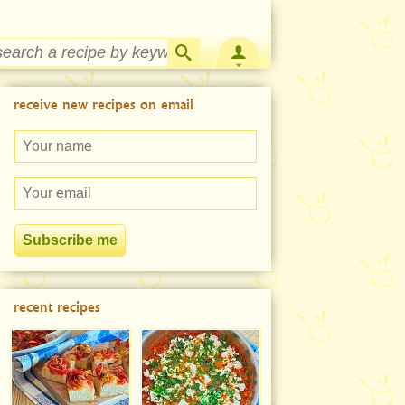
Strawberry Rhubarb Jam Recipe
receive new recipes on email
recent recipes