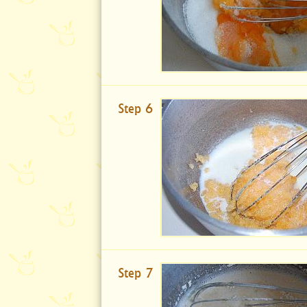
Step 6
Step 7