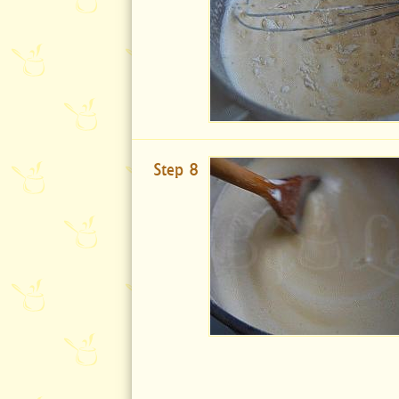
Step 8