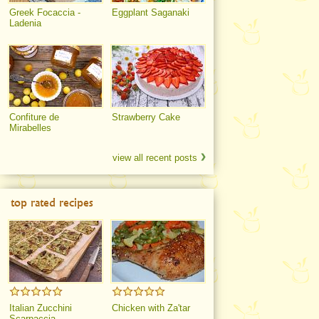
Greek Focaccia -
Eggplant Saganaki
Ladenia
Confiture de
Strawberry Cake
Mirabelles
view all recent posts
top rated recipes
Italian Zucchini
Chicken with Za'tar
Scarpaccia