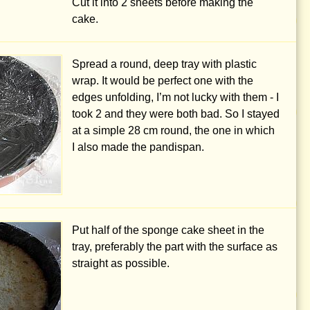
Cut it into 2 sheets before making the
cake.
Spread a round, deep tray with plastic
wrap. It would be perfect one with the
edges unfolding, I’m not lucky with them - I
took 2 and they were both bad. So I stayed
at a simple
28 cm
round, the one in which
I also made the pandispan.
Put half of the sponge cake sheet in the
tray, preferably the part with the surface as
straight as possible.