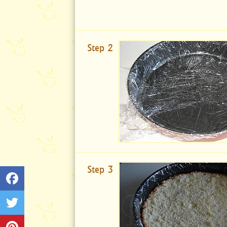
Step 2
Step 3