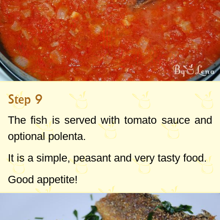
Step 9
The fish is served with tomato sauce and
optional polenta.
It is a simple, peasant and very tasty food.
Good appetite!