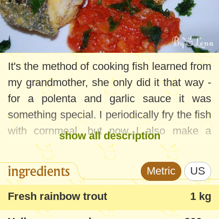
It's the method of cooking fish learned from
my grandmother, she only did it that way -
for a polenta and garlic sauce it was
something special. I periodically fry the fish
with cornmeal, but now I also make a
show all description
tomato sauce with garlic, it combines
perfectly.
ingredients
Metric
US
I usually fry freshwater fish - carp,
Fresh rainbow trout
1 kg
phytophagous, novac or trout. I