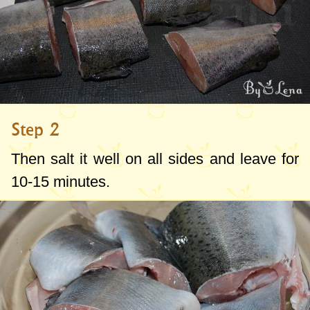
Step 2
Then salt it well on all sides and leave for
10-15 minutes.