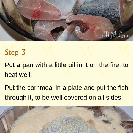
Step 3
Put a pan with a little oil in it on the fire, to
heat well.
Put the cornmeal in a plate and put the fish
through it, to be well covered on all sides.