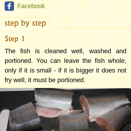
Facebook
step by step
Step 1
The fish is cleaned well, washed and
portioned. You can leave the fish whole,
only if it is small - if it is bigger it does not
fry well, it must be portioned.