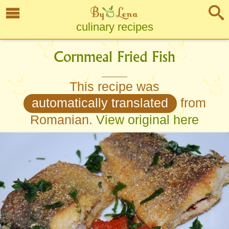
culinary recipes
Cornmeal Fried Fish
This recipe was
automatically translated
from
Romanian.
View original here