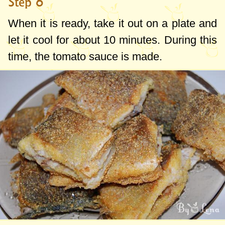
Step 6
When it is ready, take it out on a plate and
let it cool for about 10 minutes. During this
time, the tomato sauce is made.