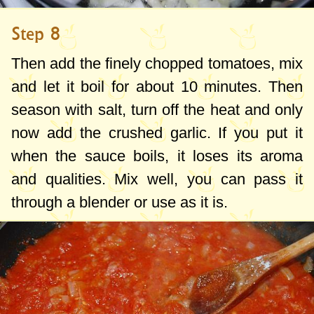
Step 8
Then add the finely chopped tomatoes, mix
and let it boil for about 10 minutes. Then
season with salt, turn off the heat and only
now add the crushed garlic. If you put it
when the sauce boils, it loses its aroma
and qualities. Mix well, you can pass it
through a blender or use as it is.