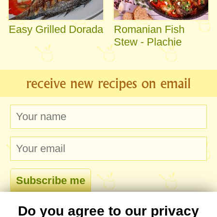
Easy Grilled Dorada
Romanian Fish
Stew - Plachie
receive new recipes on email
Do you agree to our privacy