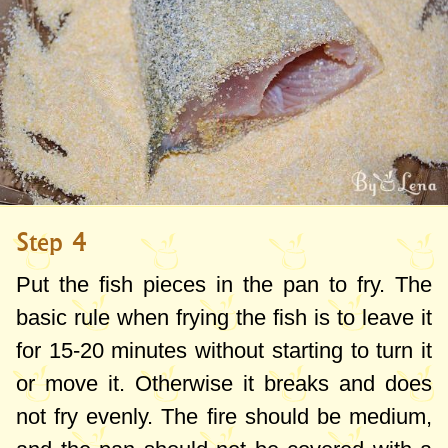
Step 4
Put the fish pieces in the pan to fry. The
basic rule when frying the fish is to leave it
for 15-20 minutes without starting to turn it
or move it. Otherwise it breaks and does
not fry evenly. The fire should be medium,