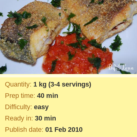
Quantity:
1 kg
(3-4 servings)
Prep time:
40 min
Difficulty:
easy
Ready in:
30 min
Publish date:
01 Feb 2010