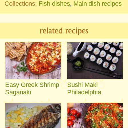
Collections:
Fish dishes
,
Main dish recipes
related recipes
Easy Greek Shrimp
Sushi Maki
Saganaki
Philadelphia