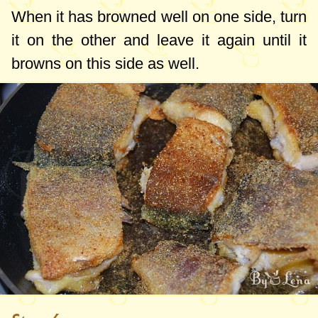
When it has browned well on one side, turn
it on the other and leave it again until it
browns on this side as well.