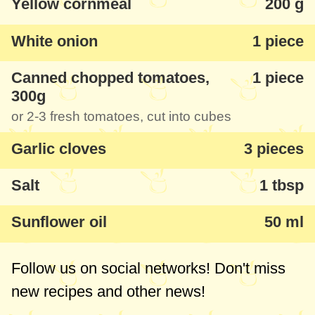
Yellow cornmeal
200 g
recommend you try it, it is very tasty.
White onion
1 piece
Canned chopped tomatoes,
1 piece
300g
or 2-3 fresh tomatoes, cut into cubes
Garlic cloves
3 pieces
Salt
1 tbsp
Sunflower oil
50 ml
Follow us on social networks! Don't miss
new recipes and other news!