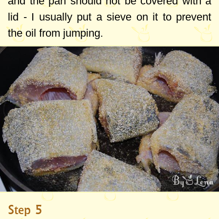
and the pan should not be covered with a
lid - I usually put a sieve on it to prevent
the oil from jumping.
Step 5