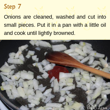
Step 7
Onions are cleaned, washed and cut into
small pieces. Put it in a pan with a little oil
and cook until lightly browned.