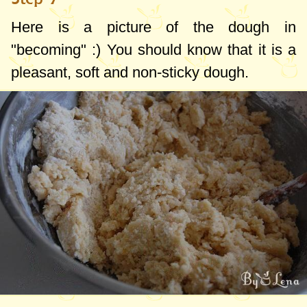
Here is a picture of the dough in
"becoming" :) You should know that it is a
pleasant, soft and non-sticky dough.