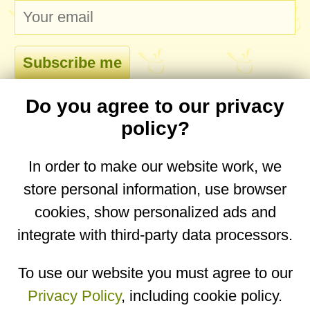
Do you agree to our privacy
comments
policy?
In order to make our website work, we
store personal information, use browser
No comments yet. Be the first to post one!
cookies, show personalized ads and
integrate with third-party data processors.
You are on the mobile website. Go to the
desktop website.
To use our website you must agree to our
Privacy Policy
, including cookie policy.
Copyright © 2026
Designed by
Igor Butuc