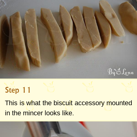
Step 11
This is what the biscuit accessory mounted
in the mincer looks like.