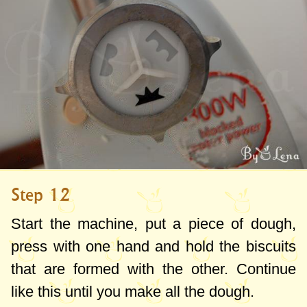
Step 12
Start the machine, put a piece of dough,
press with one hand and hold the biscuits
that are formed with the other. Continue
like this until you make all the dough.