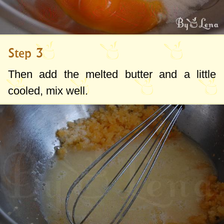
Step 3
Then add the melted butter and a little
cooled, mix well.