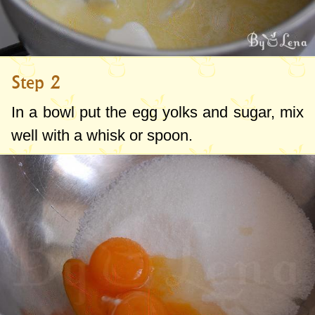
Step 2
In a bowl put the egg yolks and sugar, mix
well with a whisk or spoon.