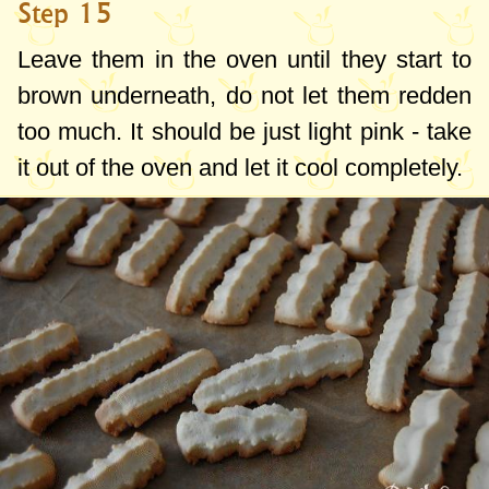
Step 15
Leave them in the oven until they start to
brown underneath, do not let them redden
too much. It should be just light pink - take
it out of the oven and let it cool completely.