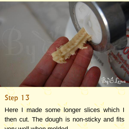
Step 13
Here I made some longer slices which I
then cut. The dough is non-sticky and fits
very well when molded.