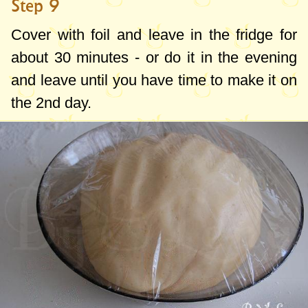
Step 9
Cover with foil and leave in the fridge for
about 30 minutes - or do it in the evening
and leave until you have time to make it on
the 2nd day.