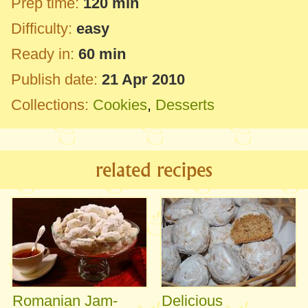
Prep time:
120 min
Difficulty:
easy
Ready in:
60 min
Publish date:
21 Apr 2010
Collections:
Cookies
,
Desserts
related recipes
Romanian Jam-
Delicious