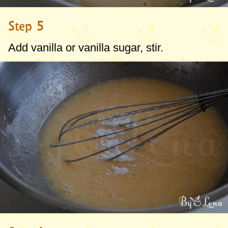
Step 5
Add vanilla or vanilla sugar, stir.