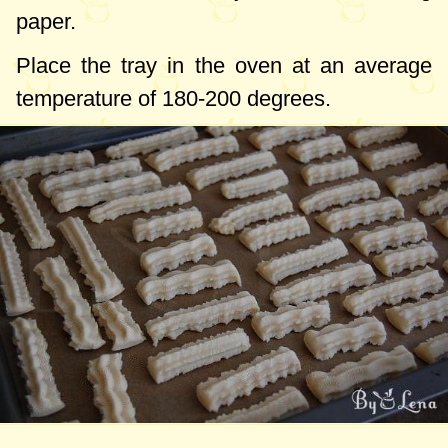
paper.
Place the tray in the oven at an average
temperature of
180-200 degrees
.