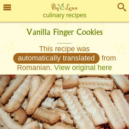
culinary recipes
Vanilla Finger Cookies
This recipe was
automatically translated
from
Romanian.
View original here