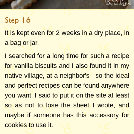
Step 16
It is kept even for 2 weeks in a dry place, in
a bag or jar.
I searched for a long time for such a recipe
for vanilla biscuits and I also found it in my
native village, at a neighbor's - so the ideal
and perfect recipes can be found anywhere
you want. I said to put it on the site at least
so as not to lose the sheet I wrote, and
maybe if someone has this accessory for
cookies to use it.