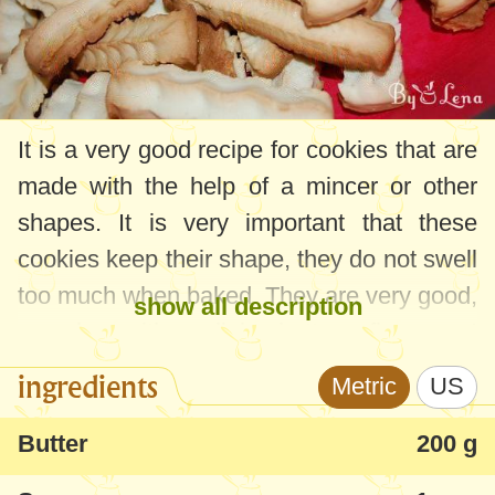
It is a very good recipe for cookies that are
made with the help of a mincer or other
shapes. It is very important that these
cookies keep their shape, they do not swell
too much when baked. They are very good,
show all description
crunchy, with a light buttery flavor - I
usually make them for Christmas or Easter,
ingredients
Metric
US
but also when I want to caress my little girl
with some homemade sweets. These
Butter
200 g
cookies are among her favorite sweets.