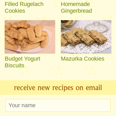
Filled Rugelach
Homemade
Cookies
Gingerbread
Budget Yogurt
Mazurka Cookies
Biscuits
receive new recipes on email