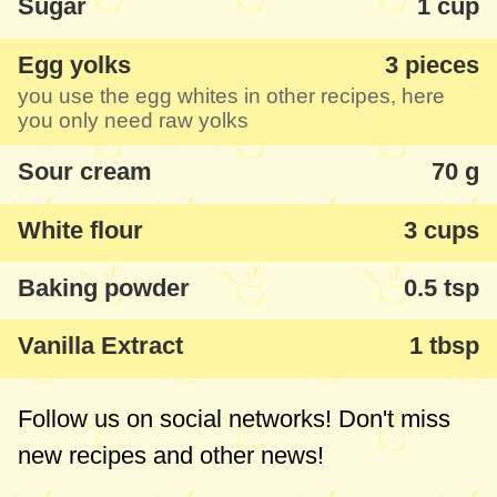
Sugar
1 cup
If you don't have a cookie press with your
Egg yolks
3 pieces
mincer (but I'd recommend you get one - if
you use the egg whites in other recipes, here
you haven't yet - one of those with cookie,
you only need raw yolks
sausage and pasta accessories) you can
Sour cream
70 g
simply cut them with a knife or make them
with other forms for biscuits.
White flour
3 cups
Baking powder
0.5 tsp
Vanilla Extract
1 tbsp
Follow us on social networks! Don't miss
new recipes and other news!