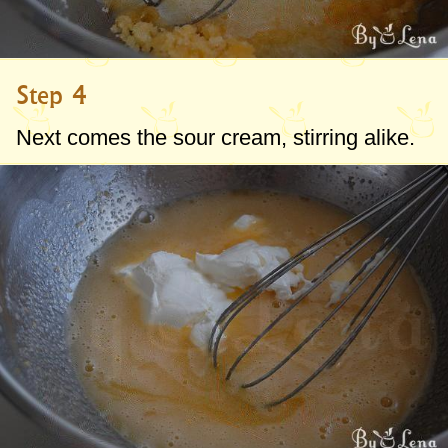
Step 4
Next comes the sour cream, stirring alike.