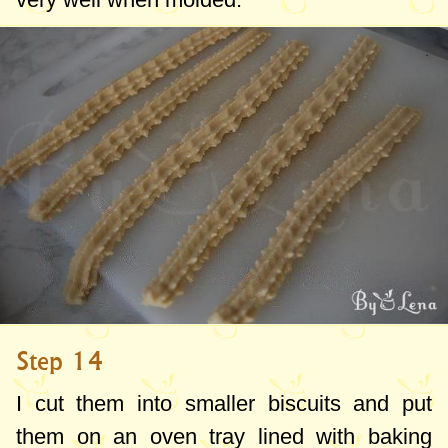
Step 14
I cut them into smaller biscuits and put
them on an oven tray lined with baking