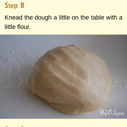
Step 8
Knead the dough a little on the table with a
little flour.