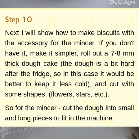
Step 10
Next I will show how to make biscuits with
the accessory for the mincer. If you don't
have it, make it simpler, roll out a
7-8 mm
thick dough cake (the dough is a bit hard
after the fridge, so in this case it would be
better to keep it less cold), and cut with
some shapes. (flowers, stars, etc.).
So for the mincer - cut the dough into small
and long pieces to fit in the machine.