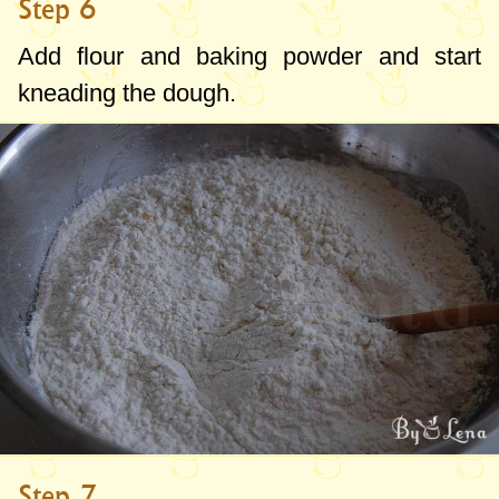
Step 6
Add flour and baking powder and start
kneading the dough.
Step 7