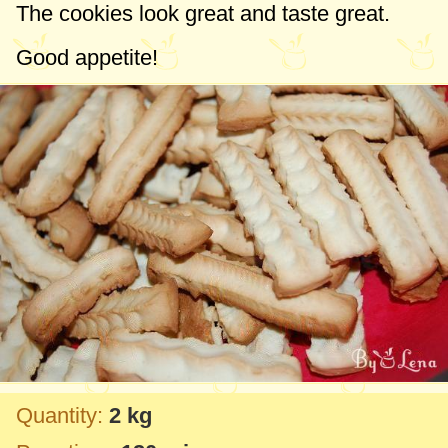
The cookies look great and taste great.
Good appetite!
Quantity:
2 kg