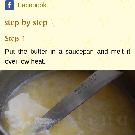
Facebook
step by step
Step 1
Put the butter in a saucepan and melt it
over low heat.