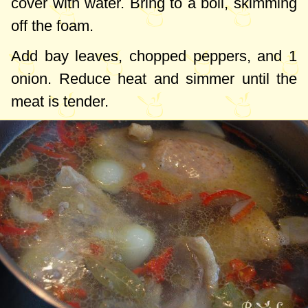
cover with water. Bring to a boil, skimming
off the foam.
Add bay leaves, chopped peppers, and 1
onion. Reduce heat and simmer until the
meat is tender.