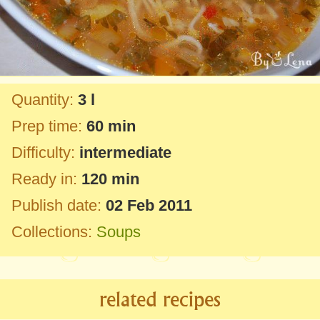
Quantity:
3 l
Prep time:
60 min
Difficulty:
intermediate
Ready in:
120 min
Publish date:
02 Feb 2011
Collections:
Soups
related recipes