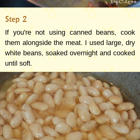
Step 2
If you're not using canned beans, cook
them alongside the meat. I used large, dry
white beans, soaked overnight and cooked
until soft.