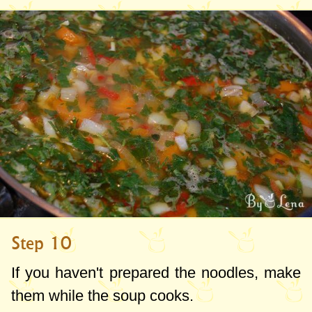
Step 10
If you haven't prepared the noodles, make
them while the soup cooks.