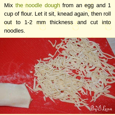
Mix
the noodle dough
from an egg and
1
cup
of flour. Let it sit, knead again, then roll
out to
1-2 mm
thickness and cut into
noodles.