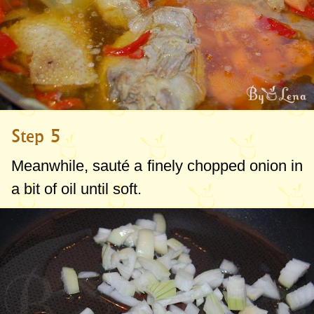
Step 5
Meanwhile, sauté a finely chopped onion in
a bit of oil until soft.