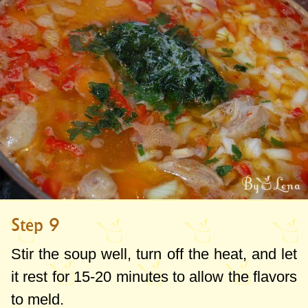
Step 9
Stir the soup well, turn off the heat, and let
it rest for 15-20 minutes to allow the flavors
to meld.