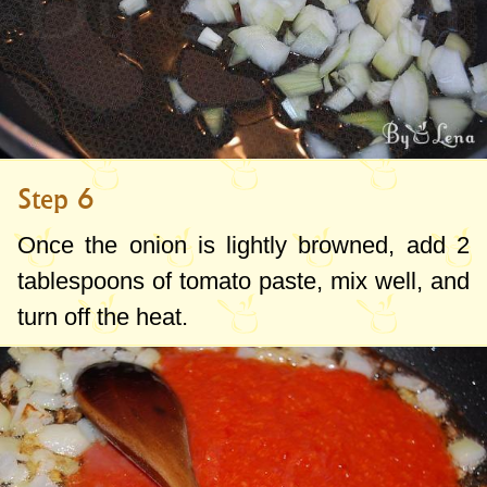
Step 6
Once the onion is lightly browned, add
2
tablespoons
of tomato paste, mix well, and
turn off the heat.