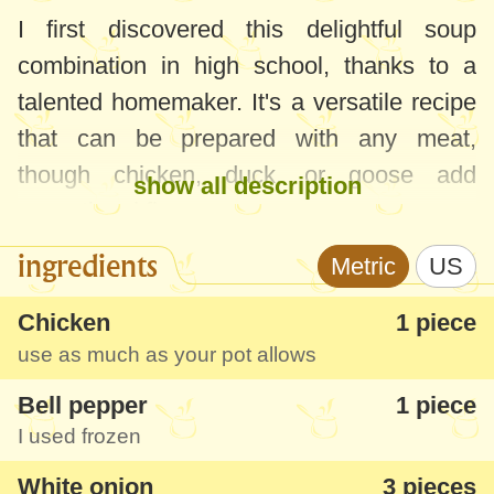
I first discovered this delightful soup
combination in high school, thanks to a
talented homemaker. It's a versatile recipe
that can be prepared with any meat,
though chicken, duck, or goose add
show all description
exceptional flavor.
ingredients
Metric
US
This is a classic homemade soup with a
flavor that is simply perfect. The beans add
Chicken
1 piece
a wonderful texture and even the little ones
use as much as your pot allows
enjoy it.
Bell pepper
1 piece
I used frozen
White onion
3 pieces