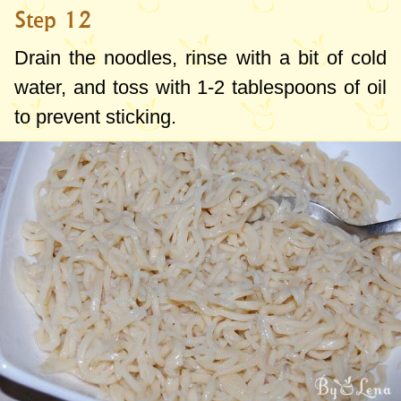
Step 12
Drain the noodles, rinse with a bit of cold
water, and toss with
1-2 tablespoons
of oil
to prevent sticking.