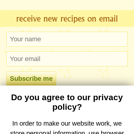
receive new recipes on email
Do you agree to our privacy
comments
policy?
In order to make our website work, we
store personal information, use browser