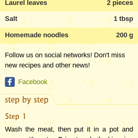
Laurel leaves
2 pieces
Salt
1 tbsp
Homemade noodles
200 g
Follow us on social networks! Don't miss
new recipes and other news!
Facebook
step by step
Step 1
Wash the meat, then put it in a pot and