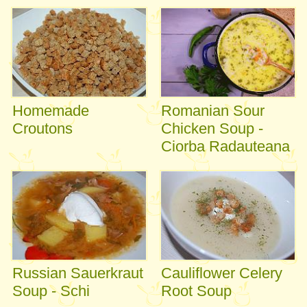
Homemade
Romanian Sour
Croutons
Chicken Soup -
Ciorba Radauteana
Russian Sauerkraut
Cauliflower Celery
Soup - Schi
Root Soup