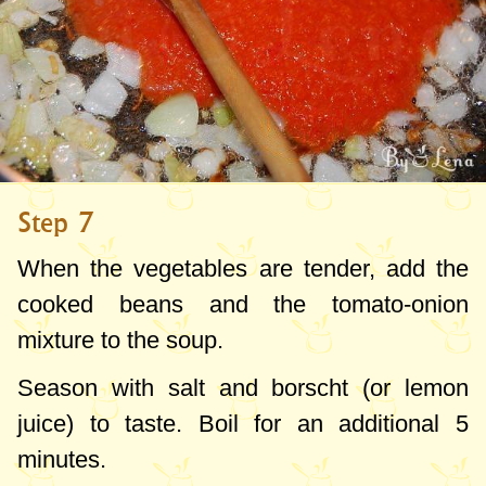
Step 7
When the vegetables are tender, add the
cooked beans and the tomato-onion
mixture to the soup.
Season with salt and borscht (or lemon
juice) to taste. Boil for an additional 5
minutes.