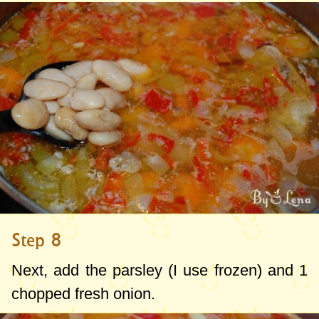
Step 8
Next, add the parsley (I use frozen) and 1
chopped fresh onion.