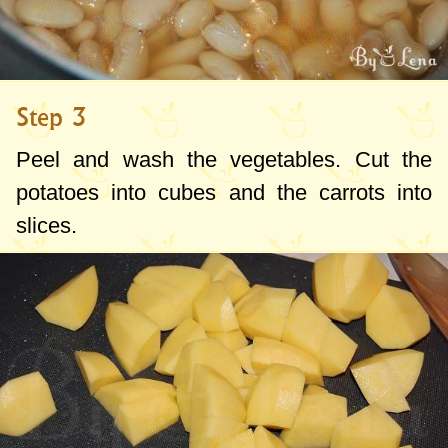
Step 3
Peel and wash the vegetables. Cut the
potatoes into cubes and the carrots into
slices.