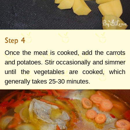
Step 4
Once the meat is cooked, add the carrots
and potatoes. Stir occasionally and simmer
until the vegetables are cooked, which
generally takes 25-30 minutes.