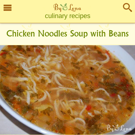
culinary recipes
Chicken Noodles Soup with Beans