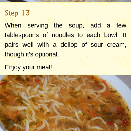
Step 13
When serving the soup, add a few
tablespoons of noodles to each bowl. It
pairs well with a dollop of sour cream,
though it's optional.
Enjoy your meal!