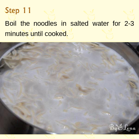
Step 11
Boil the noodles in salted water for 2-3
minutes until cooked.