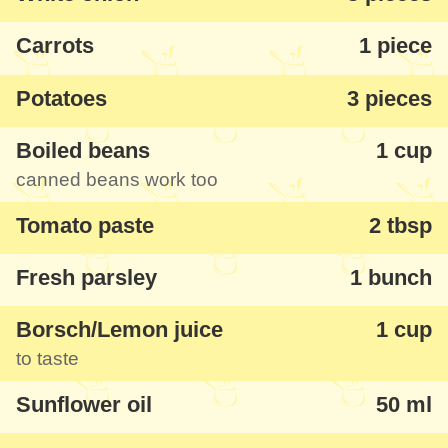
Carrots
1 piece
Potatoes
3 pieces
Boiled beans
1 cup
canned beans work too
Tomato paste
2 tbsp
Fresh parsley
1 bunch
Borsch/Lemon juice
1 cup
to taste
Sunflower oil
50 ml