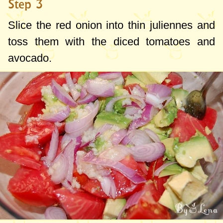
Step 3
Slice the red onion into thin juliennes and
toss them with the diced tomatoes and
avocado.