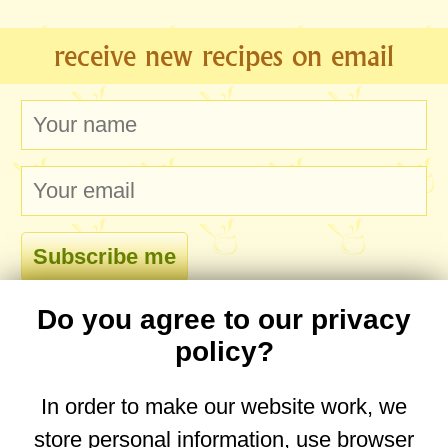
receive new recipes on email
Do you agree to our privacy
comments
policy?
In order to make our website work, we
store personal information, use browser