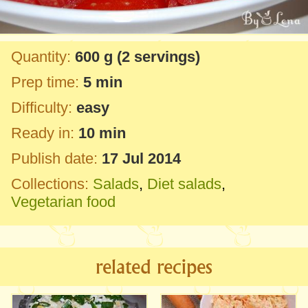
Quantity:
600 g
(2 servings)
Prep time:
5 min
Difficulty:
easy
Ready in:
10 min
Publish date:
17 Jul 2014
Collections:
Salads
,
Diet salads
,
Vegetarian food
related recipes