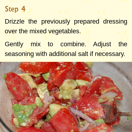
Step 4
Drizzle the previously prepared dressing
over the mixed vegetables.
Gently mix to combine. Adjust the
seasoning with additional salt if necessary.