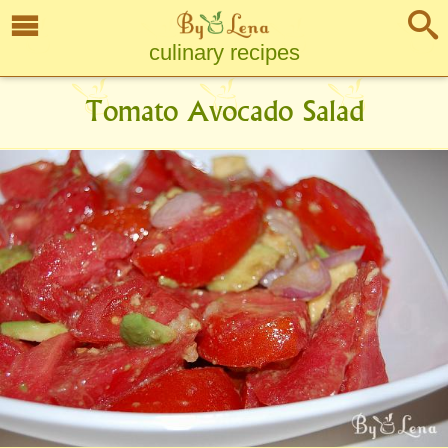
culinary recipes
Tomato Avocado Salad