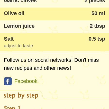
Garlic cloves
2 pieces
Olive oil
50 ml
Lemon juice
2 tbsp
Salt
0.5 tsp
adjust to taste
Follow us on social networks! Don't miss
new recipes and other news!
Facebook
step by step
Step 1