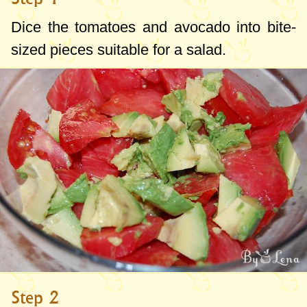
Dice the tomatoes and avocado into bite-
sized pieces suitable for a salad.
Step 2