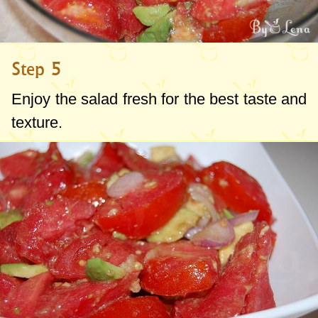
Step 5
Enjoy the salad fresh for the best taste and
texture.