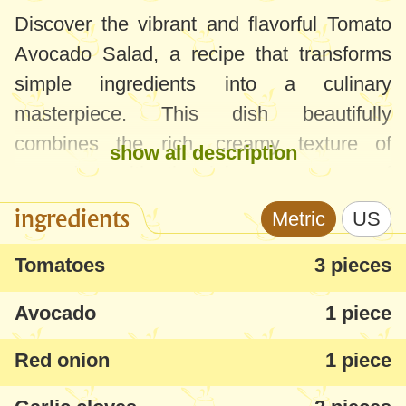
Discover the vibrant and flavorful Tomato
Avocado Salad, a recipe that transforms
simple ingredients into a culinary
masterpiece. This dish beautifully
combines the rich, creamy texture of
show all description
avocados with the juicy sweetness of
tomatoes, elevated by a tangy dressing.
ingredients
Metric
US
Avocados should be chosen soft for this
Tomatoes
3 pieces
recipe. If they're on the firmer side, a few
Avocado
1 piece
days at room temperature will ripen them
perfectly.
Red onion
1 piece