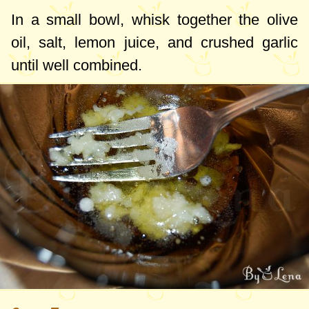
In a small bowl, whisk together the olive
oil, salt, lemon juice, and crushed garlic
until well combined.