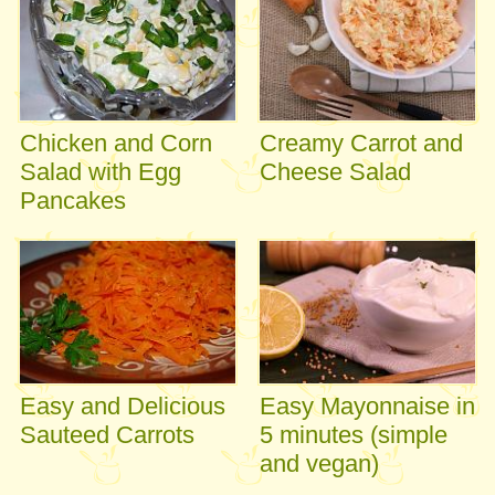
Chicken and Corn
Creamy Carrot and
Salad with Egg
Cheese Salad
Pancakes
Easy and Delicious
Easy Mayonnaise in
Sauteed Carrots
5 minutes (simple
and vegan)