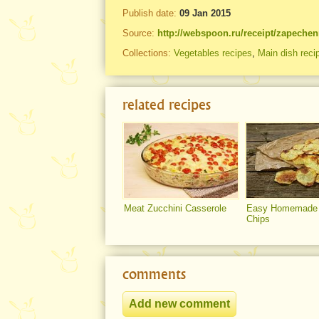
Publish date:
09 Jan 2015
Source:
http://webspoon.ru/receipt/zapeche
Collections:
Vegetables recipes
,
Main dish reci
related recipes
Meat Zucchini Casserole
Easy Homemade 
Chips
comments