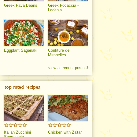
Greek Fava Beans
Greek Focaccia -
Ladenia
Eggplant Saganaki
Confiture de
Mirabelles
view all recent posts
top rated recipes
Italian Zucchini
Chicken with Za'tar
Scarpaccia