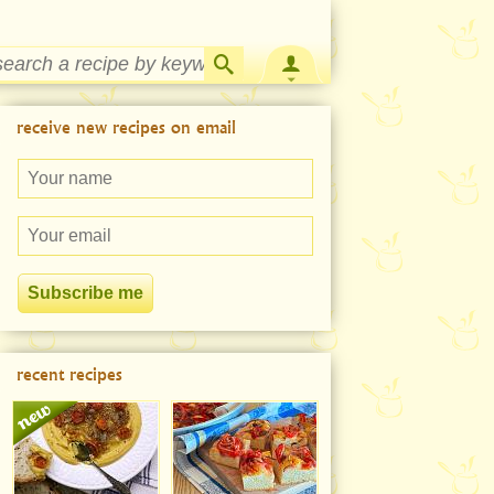
Strawberry Rhubarb Jam Recipe
receive new recipes on email
recent recipes