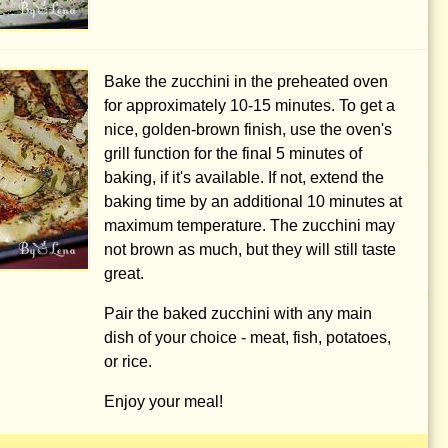
Bake the zucchini in the preheated oven
for approximately 10-15 minutes. To get a
nice, golden-brown finish, use the oven's
grill function for the final 5 minutes of
baking, if it's available. If not, extend the
baking time by an additional 10 minutes at
maximum temperature. The zucchini may
not brown as much, but they will still taste
great.
Pair the baked zucchini with any main
dish of your choice - meat, fish, potatoes,
or rice.
Enjoy your meal!