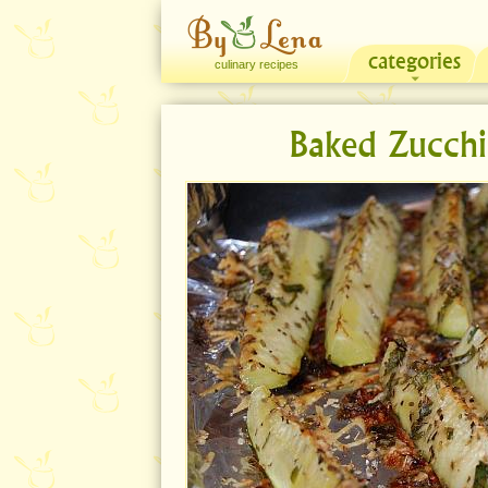
categories
culinary recipes
Baked Zucchi