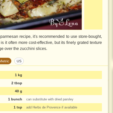
h parmesan recipe, it's recommended to use store-bought,
it often more cost-effective, but its finely grated texture
ge over the zucchini slices.
Metric
US
1 kg
2 tbsp
40 g
1 bunch
can substitute with dried parsley
1 tsp
add Herbs de Provence if available