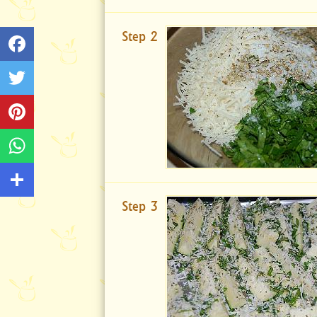
Step 2
Step 3