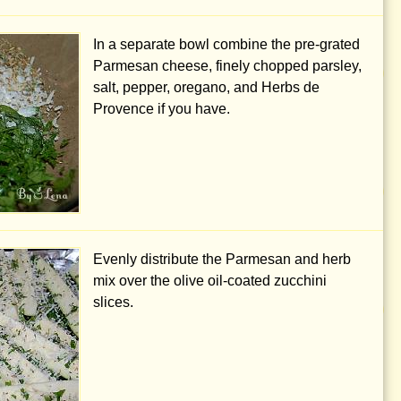
In a separate bowl combine the pre-grated
Parmesan cheese, finely chopped parsley,
salt, pepper, oregano, and Herbs de
Provence if you have.
Evenly distribute the Parmesan and herb
mix over the olive oil-coated zucchini
slices.