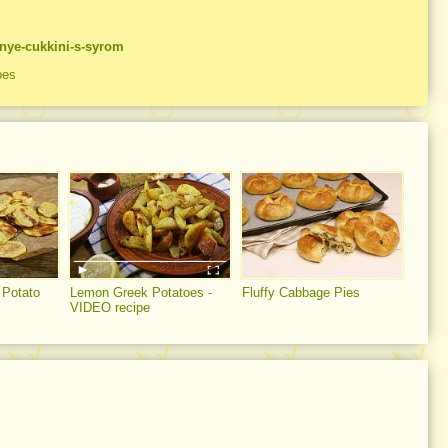
nnye-cukkini-s-syrom
pes
Potato
Lemon Greek Potatoes -
Fluffy Cabbage Pies
VIDEO recipe