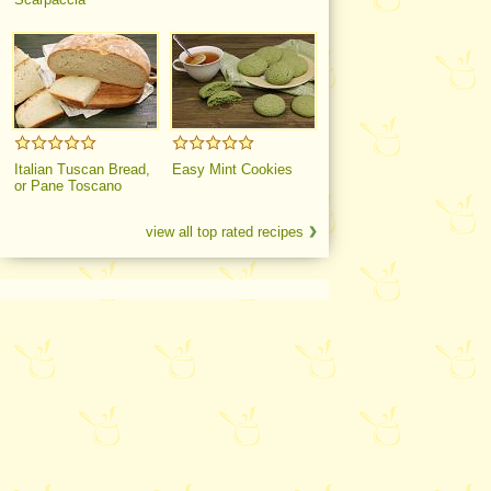
Italian Tuscan Bread,
Easy Mint Cookies
or Pane Toscano
view all top rated recipes