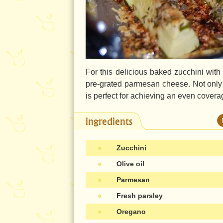
For this delicious baked zucchini wit
pre-grated parmesan cheese. Not only is 
is perfect for achieving an even covera
ingredients
●
Zucchini
●
Olive oil
●
Parmesan
●
Fresh parsley
●
Oregano