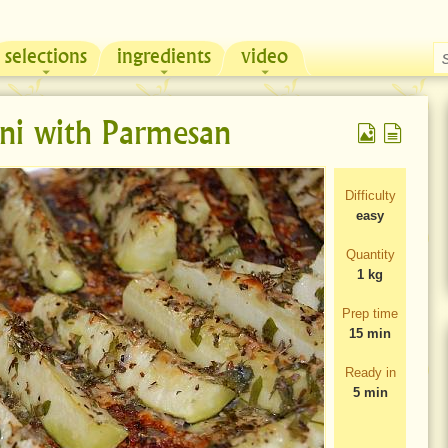
selections
ingredients
video
Chicken & Sour Cream Russian Pie
Zeama, traditional chicken soup from Moldova
ni with Parmesan
Difficulty
easy
Quantity
1 kg
Prep time
15 min
Ready in
5 min