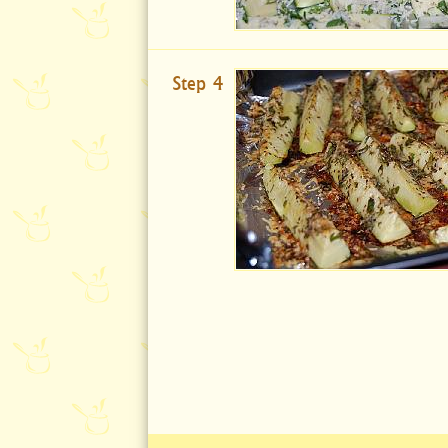
Step 4