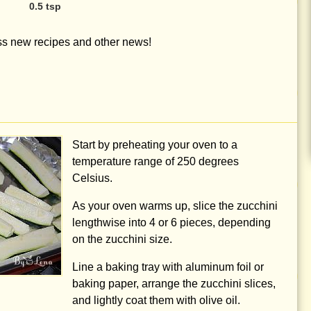
0.5 tsp
iss new recipes and other news!
Start by preheating your oven to a
temperature range of
250 degrees
Celsius.
As your oven warms up, slice the zucchini
lengthwise into 4 or 6 pieces, depending
on the zucchini size.
Line a baking tray with aluminum foil or
baking paper, arrange the zucchini slices,
and lightly coat them with olive oil.