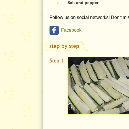
●
Salt and pepper
Follow us on social networks! Don't m
Facebook
step by step
Step 1