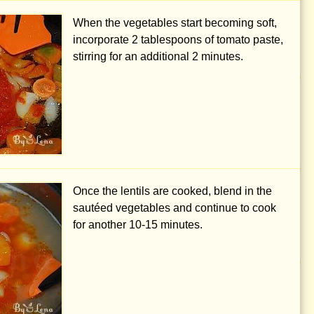
When the vegetables start becoming soft,
incorporate
2 tablespoons
of tomato paste,
stirring for an additional 2 minutes.
Once the lentils are cooked, blend in the
sautéed vegetables and continue to cook
for another 10-15 minutes.