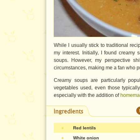
While I usually stick to traditional re
my interest. Initially, I found creamy
soups. However, my perspective shif
circumstances, making me a fan who pr
Creamy soups are particularly popula
vegetables used, even those typicall
especially with the addition of
homemad
ingredients
●
Red lentils
●
White onion