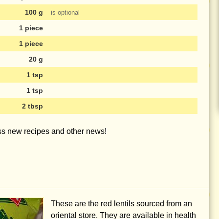
100 g
is optional
1 piece
1 piece
20 g
1 tsp
1 tsp
2 tbsp
iss new recipes and other news!
These are the red lentils sourced from an
oriental store. They are available in health