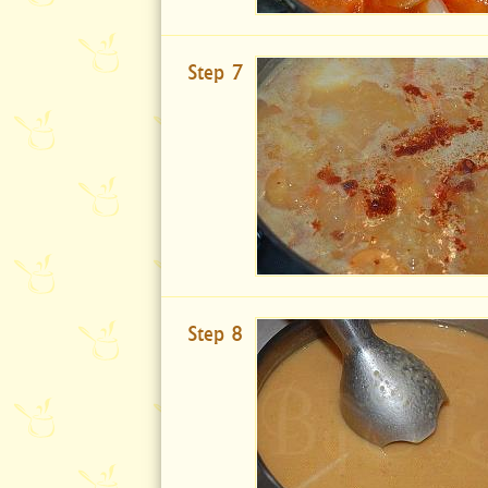
Step 7
Step 8