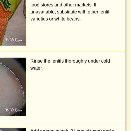
food stores and other markets. If
unavailable, substitute with other lentil
varieties or white beans.
Rinse the lentils thoroughly under cold
water.