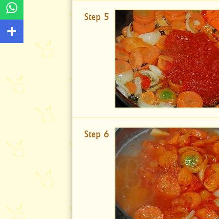
Step 5
Step 6