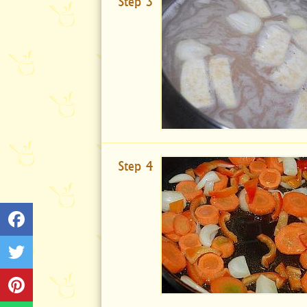
Step 3
Step 4