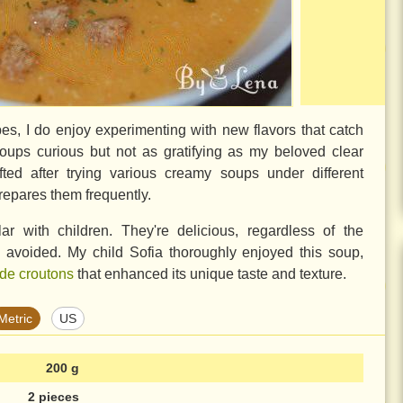
cipes, I do enjoy experimenting with new flavors that catch
 soups curious but not as gratifying as my beloved clear
ted after trying various creamy soups under different
epares them frequently.
r with children. They're delicious, regardless of the
y avoided. My child Sofia thoroughly enjoyed this soup,
e croutons
that enhanced its unique taste and texture.
Metric
US
200 g
2 pieces