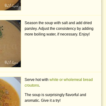
Season the soup with salt and add dried
parsley. Adjust the consistency by adding
more boiling water, if necessary. Enjoy!
Serve hot with
white or wholemeal bread
croutons
.
The soup is surprisingly flavorful and
aromatic. Give it a try!