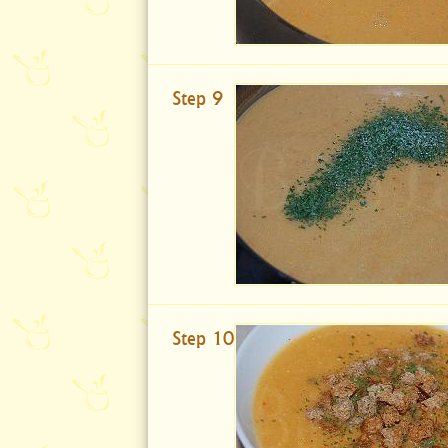
Step 9
Step 10