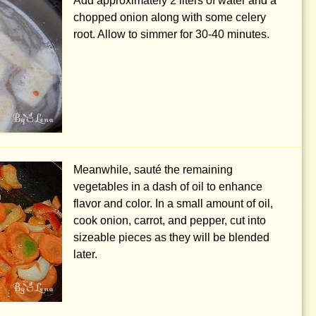
Add approximately
2 liters
of water and a
chopped onion along with some celery
root. Allow to simmer for 30-40 minutes.
Meanwhile, sauté the remaining
vegetables in a dash of oil to enhance
flavor and color. In a small amount of oil,
cook onion, carrot, and pepper, cut into
sizeable pieces as they will be blended
later.