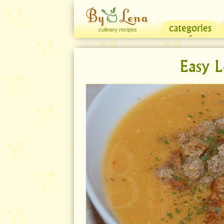
categories
culinary recipes
Easy L