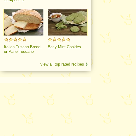
Italian Tuscan Bread,
Easy Mint Cookies
or Pane Toscano
view all top rated recipes