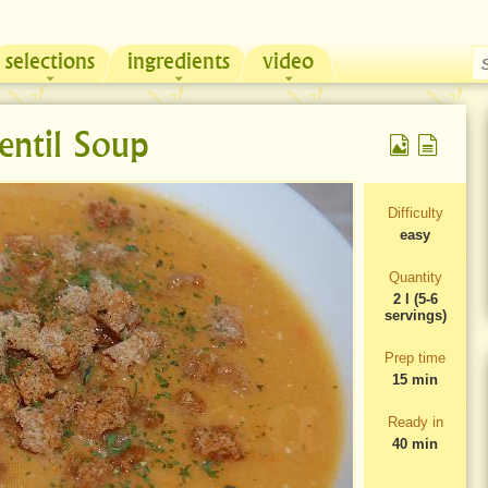
selections
ingredients
video
Chicken & Sour Cream Russian Pie
Zeama, traditional chicken soup from Moldova
entil Soup
Difficulty
easy
Quantity
2 l (5-6
servings)
Prep time
15 min
Ready in
40 min