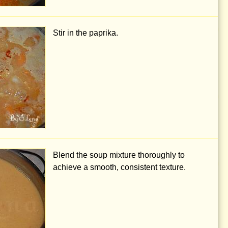
Stir in the paprika.
Blend the soup mixture thoroughly to
achieve a smooth, consistent texture.