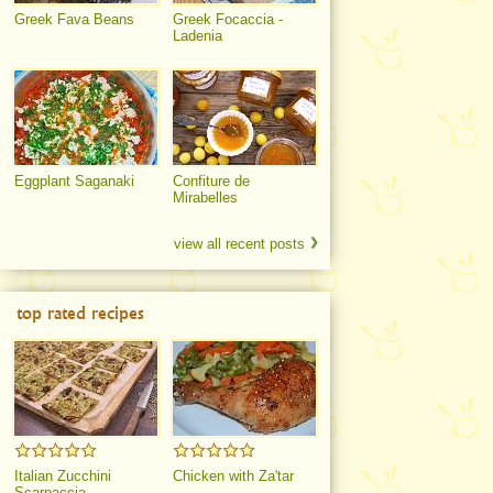
Greek Fava Beans
Greek Focaccia -
Ladenia
Eggplant Saganaki
Confiture de
Mirabelles
view all recent posts
top rated recipes
Italian Zucchini
Chicken with Za'tar
Scarpaccia