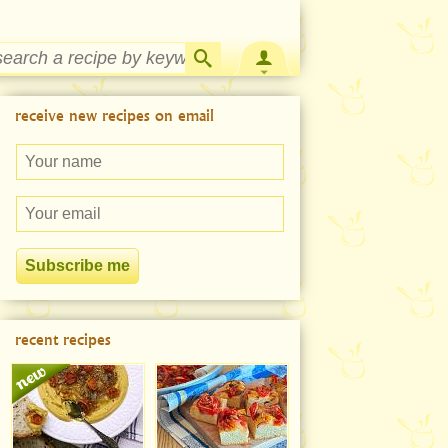
Strawberry Rhubarb Jam Recipe
receive new recipes on email
recent recipes