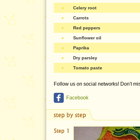
●
Celery root
●
Carrots
●
Red peppers
●
Sunflower oil
●
Paprika
●
Dry parsley
●
Tomato paste
Follow us on social networks! Don't m
Facebook
step by step
Step 1