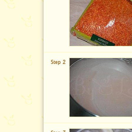
Step 2