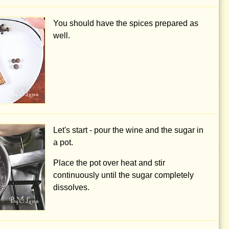
You should have the spices prepared as
well.
Let's start - pour the wine and the sugar in
a pot.
Place the pot over heat and stir
continuously until the sugar completely
dissolves.