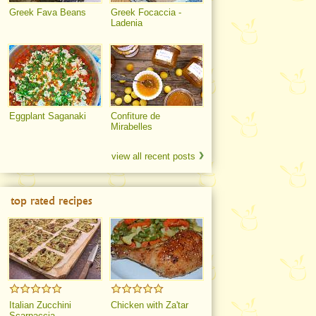
Greek Fava Beans
Greek Focaccia -
Ladenia
Eggplant Saganaki
Confiture de
Mirabelles
view all recent posts
top rated recipes
Italian Zucchini
Chicken with Za'tar
Scarpaccia