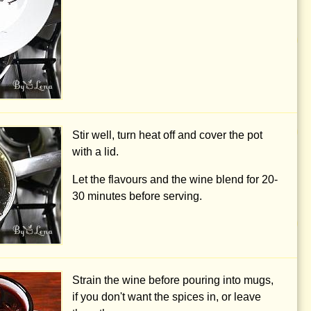
Stir well, turn heat off and cover the pot
with a lid.
Let the flavours and the wine blend for 20-
30 minutes before serving.
Strain the wine before pouring into mugs,
if you don't want the spices in, or leave