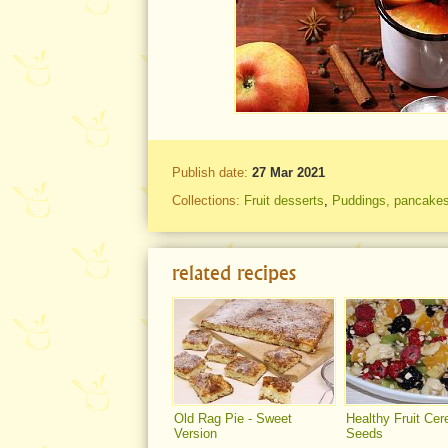
Publish date:
27 Mar 2021
Collections:
Fruit desserts
,
Puddings, pancakes
related recipes
Old Rag Pie - Sweet
Healthy Fruit Cer
Version
Seeds