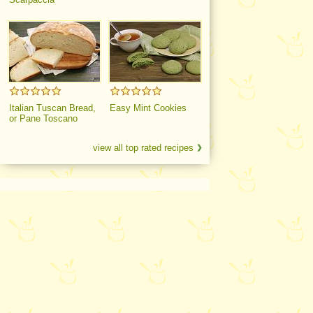
Italian Tuscan Bread,
Easy Mint Cookies
or Pane Toscano
view all top rated recipes