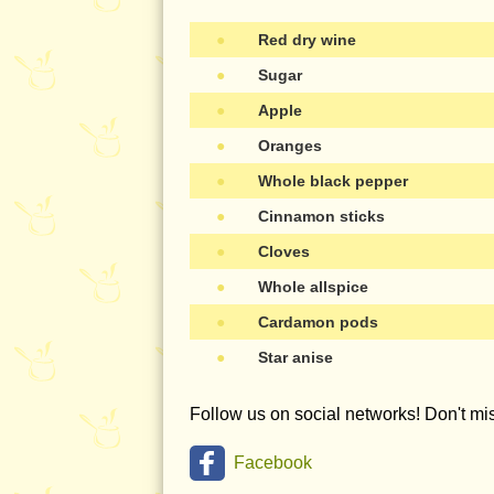
●
Red dry wine
●
Sugar
●
Apple
●
Oranges
●
Whole black pepper
●
Cinnamon sticks
●
Cloves
●
Whole allspice
●
Cardamon pods
●
Star anise
Follow us on social networks! Don't m
Facebook