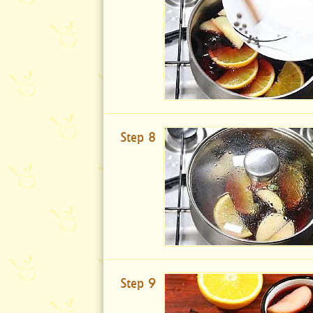
Step 8
Step 9