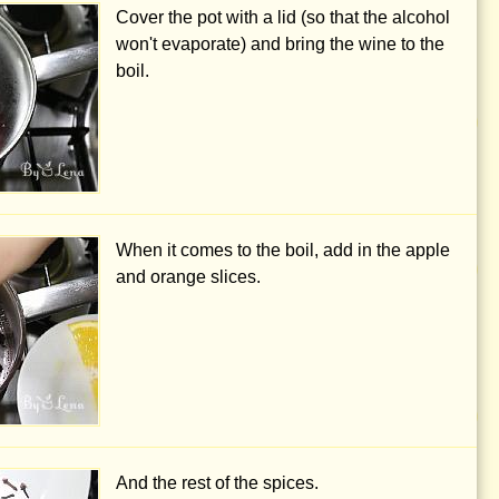
Cover the pot with a lid (so that the alcohol
won't evaporate) and bring the wine to the
boil.
When it comes to the boil, add in the apple
and orange slices.
And the rest of the spices.