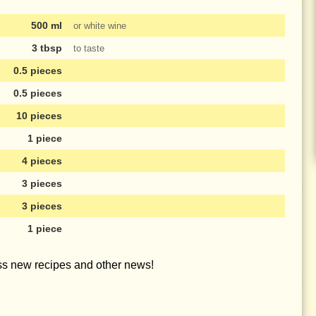
500 ml
or white wine
3 tbsp
to taste
0.5 pieces
0.5 pieces
10 pieces
1 piece
4 pieces
3 pieces
3 pieces
1 piece
iss new recipes and other news!