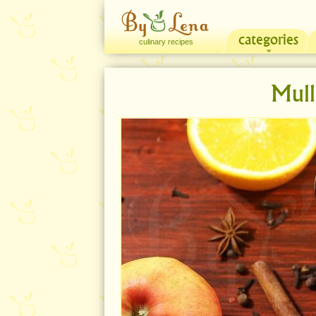
categories
culinary recipes
Mull