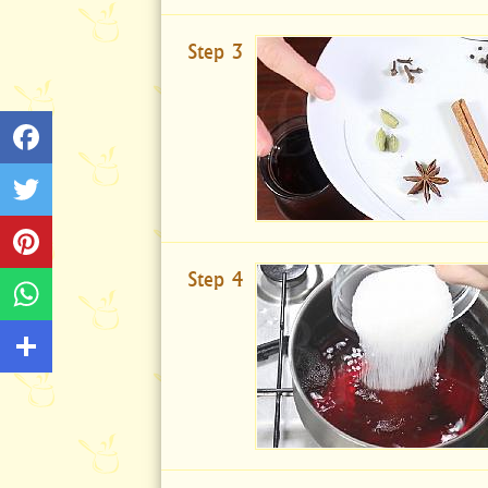
Step 3
Step 4