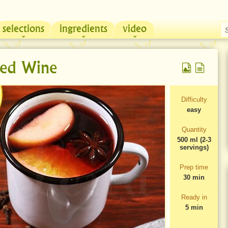
selections
ingredients
video
Chicken & Sour Cream Russian Pie
Zeama, traditional chicken soup from Moldova
ed Wine
Difficulty
easy
Quantity
500 ml (2-3
servings)
Prep time
30 min
Ready in
5 min