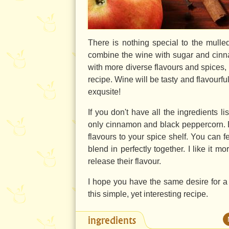
There is nothing special to the mulled
combine the wine with sugar and cinna
with more diverse flavours and spices,
recipe. Wine will be tasty and flavourful
exqusite!
If you don't have all the ingredients l
only cinnamon and black peppercorn. But 
flavours to your spice shelf. You can 
blend in perfectly together. I like it 
release their flavour.
I hope you have the same desire for a c
this simple, yet interesting recipe.
ingredients