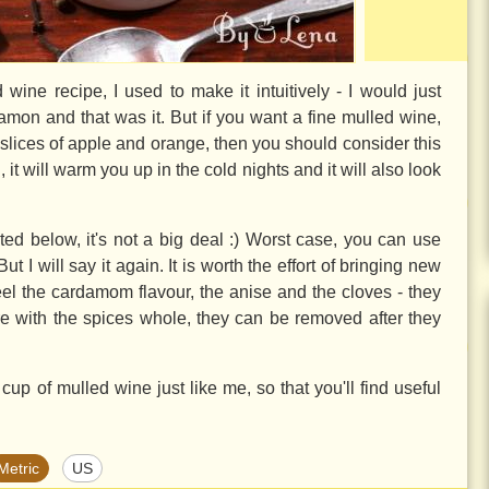
 wine recipe, I used to make it intuitively - I would just
mon and that was it. But if you want a fine mulled wine,
 slices of apple and orange, then you should consider this
, it will warm you up in the cold nights and it will also look
isted below, it's not a big deal :) Worst case, you can use
I will say it again. It is worth the effort of bringing new
feel the cardamom flavour, the anise and the cloves - they
more with the spices whole, they can be removed after they
up of mulled wine just like me, so that you'll find useful
Metric
US