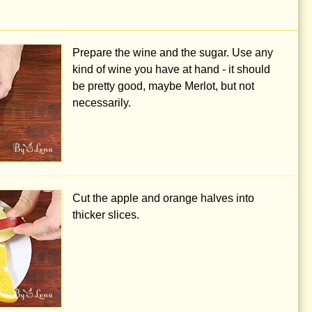
Prepare the wine and the sugar. Use any
kind of wine you have at hand - it should
be pretty good, maybe Merlot, but not
necessarily.
Cut the apple and orange halves into
thicker slices.