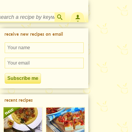
Strawberry Rhubarb Jam Recipe
receive new recipes on email
recent recipes