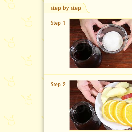
step by step
Step 1
Step 2