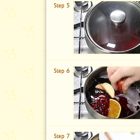
Step 5
Step 6
Step 7