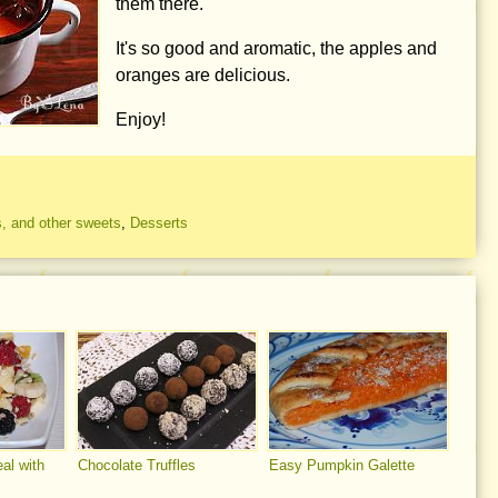
them there.
It's so good and aromatic, the apples and
oranges are delicious.
Enjoy!
, and other sweets
,
Desserts
eal with
Chocolate Truffles
Easy Pumpkin Galette